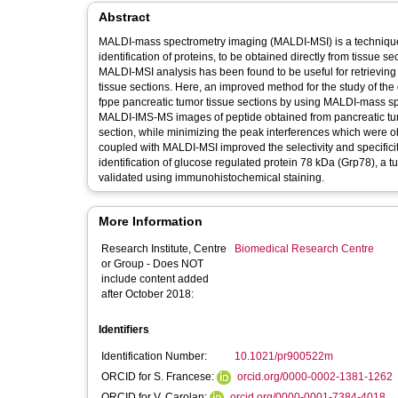
Abstract
MALDI-mass spectrometry imaging (MALDI-MSI) is a technique tha
identification of proteins, to be obtained directly from tissue s
MALDI-MSI analysis has been found to be useful for retrieving p
tissue sections. Here, an improved method for the study of the di
fppe pancreatic tumor tissue sections by using MALDI-mass spe
MALDI-IMS-MS images of peptide obtained from pancreatic tumor
section, while minimizing the peak interferences which were 
coupled with MALDI-MSI improved the selectivity and specificit
identification of glucose regulated protein 78 kDa (Grp78), a 
validated using immunohistochemical staining.
More Information
Research Institute, Centre
Biomedical Research Centre
or Group - Does NOT
include content added
after October 2018:
Identifiers
Identification Number:
10.1021/pr900522m
ORCID for S. Francese:
orcid.org/0000-0002-1381-1262
ORCID for V. Carolan:
orcid.org/0000-0001-7384-4018