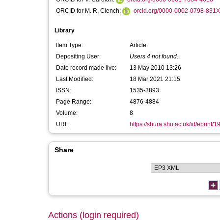
ORCID for M. R. Clench:
orcid.org/0000-0002-0798-831X
Library
Item Type:
Article
Depositing User:
Users 4 not found.
Date record made live:
13 May 2010 13:26
Last Modified:
18 Mar 2021 21:15
ISSN:
1535-3893
Page Range:
4876-4884
Volume:
8
URI:
https://shura.shu.ac.uk/id/eprint/1
Share
Actions (login required)