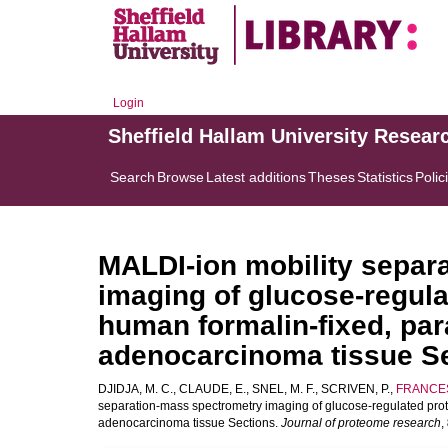
Login
Sheffield Hallam University Resear
Search
Browse
Latest additions
Theses
Statistics
Polic
MALDI-ion mobility separ
imaging of glucose-regula
human formalin-fixed, pa
adenocarcinoma tissue S
DJIDJA, M. C.
,
CLAUDE, E.
,
SNEL, M. F.
,
SCRIVEN, P.
,
FRANCES
separation-mass spectrometry imaging of glucose-regulated prot
adenocarcinoma tissue Sections.
Journal of proteome research
,