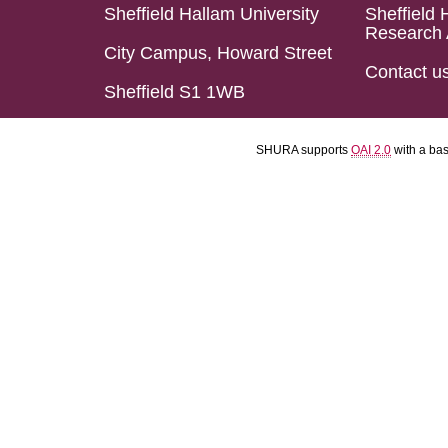
Sheffield Hallam University
Sheffield 
Research 
City Campus, Howard Street
Contact u
Sheffield S1 1WB
SHURA supports
OAI 2.0
with a ba