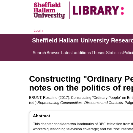
Login
Sheffield Hallam University Resear
Search
Browse
Latest additions
Theses
Statistics
Polic
Constructing "Ordinary Peo
notes on the politics of r
BRUNT, Rosalind
(2017). Constructing "Ordinary People" on Britis
(ed.)
Representing Communities : Discourse and Contexts.
Palgr
Abstract
This chapter considers two landmarks of BBC television from t
workers questioning television coverage; and the ‘documentar