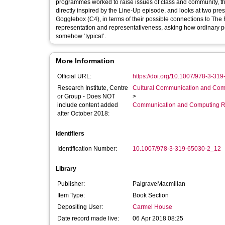
programmes worked to raise issues of class and community, 
directly inspired by the Line-Up episode, and looks at two pre
Gogglebox (C4), in terms of their possible connections to The
representation and representativeness, asking how ordinary 
somehow ‘typical’.
More Information
Official URL:
https://doi.org/10.1007/978-3-31
Research Institute, Centre
Cultural Communication and Comp
or Group - Does NOT
>
include content added
Communication and Computing R
after October 2018:
Identifiers
Identification Number:
10.1007/978-3-319-65030-2_12
Library
Publisher:
PalgraveMacmillan
Item Type:
Book Section
Depositing User:
Carmel House
Date record made live:
06 Apr 2018 08:25