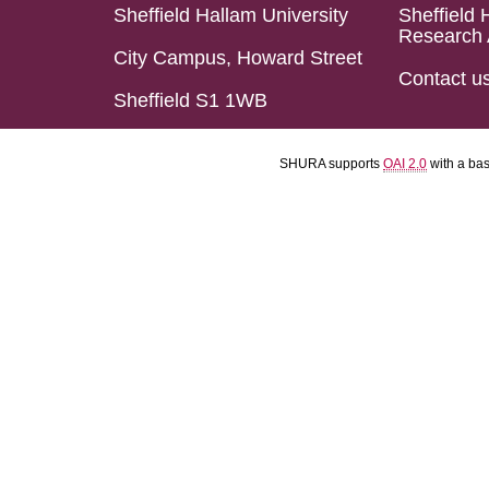
Sheffield Hallam University
Sheffield 
Research 
City Campus, Howard Street
Contact u
Sheffield S1 1WB
SHURA supports
OAI 2.0
with a ba