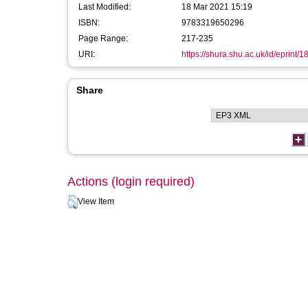
Last Modified:
18 Mar 2021 15:19
ISBN:
9783319650296
Page Range:
217-235
URI:
https://shura.shu.ac.uk/id/eprint/
Share
Actions (login required)
View Item