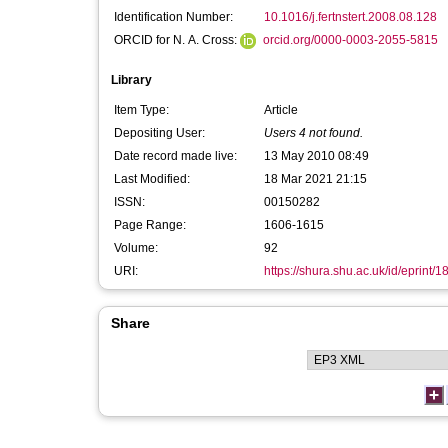
Identification Number:
10.1016/j.fertnstert.2008.08.128
ORCID for N. A. Cross:
orcid.org/0000-0003-2055-5815
Library
Item Type:
Article
Depositing User:
Users 4 not found.
Date record made live:
13 May 2010 08:49
Last Modified:
18 Mar 2021 21:15
ISSN:
00150282
Page Range:
1606-1615
Volume:
92
URI:
https://shura.shu.ac.uk/id/eprint/1
Share