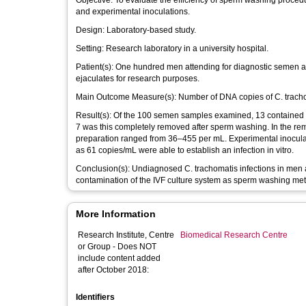
Objective: To evaluate the efficiency of sperm washing procedures to remove Chlamydia trachomatis from semen both in clinical samples
and experimental inoculations.
Design: Laboratory-based study.
Setting: Research laboratory in a university hospital.
Patient(s): One hundred men attending for diagnostic semen analysis as part of infertility investigations and three sperm donors providing
ejaculates for research purposes.
Main Outcome Measure(s): Number of DNA co
Result(s): Of the 100 semen samples examined, 13 contained detectable levels of C. trachomatis DNA (675–15,920 copies/mL) and in only
7 was this completely removed after sperm washing. In the re
preparation ranged from 36–455 per mL. Experimental inocula
as 61 copies/mL were able to establish an infection in vitro.
Conclusion(s): Undiagnosed C. trachomatis infections in men attending for assisted conception could potentially lead to infection or
contamination of the IVF culture system as sperm washing met
More Information
Research Institute, Centre
Biomedical Research Centre
or Group - Does NOT
include content added
after October 2018:
Identifiers