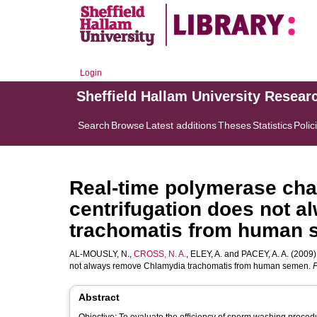
Login
Sheffield Hallam University Resear
Search
Browse
Latest additions
Theses
Statistics
Polic
Real-time polymerase chai
centrifugation does not 
trachomatis from human
AL-MOUSLY, N.
,
CROSS, N. A.
,
ELEY, A.
and
PACEY, A. A.
(2009).
not always remove Chlamydia trachomatis from human semen.
F
Abstract