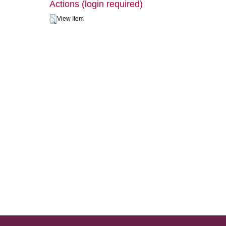
Actions (login required)
View Item