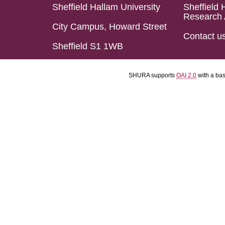
Sheffield Hallam University
Sheffield 
Research 
City Campus, Howard Street
Contact u
Sheffield S1 1WB
SHURA supports
OAI 2.0
with a ba