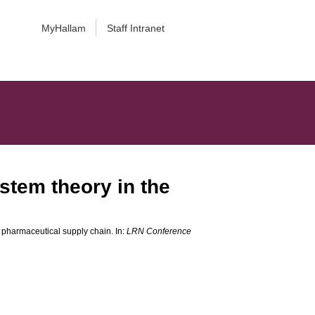
MyHallam
Staff Intranet
ystem theory in the
e pharmaceutical supply chain. In:
LRN Conference