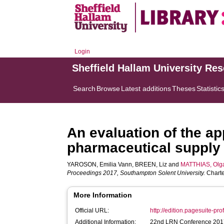
Login
Sheffield Hallam University Re
Search
Browse
Latest additions
Theses
Statistic
An evaluation of the ap
pharmaceutical supply
YAROSON, Emilia Vann
,
BREEN, Liz
and
MATTHIAS, Olg
Proceedings 2017, Southampton Solent University.
Charte
More Information
Official URL:
http://edition.pagesuite-pro
Additional Information:
22nd LRN Conference 2017,