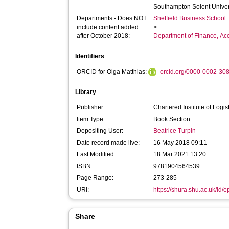
Southampton Solent Univer
Departments - Does NOT
Sheffield Business School
include content added
>
after October 2018:
Department of Finance, A
Identifiers
ORCID for Olga Matthias:
orcid.org/0000-0002-30
Library
Publisher:
Chartered Institute of Logi
Item Type:
Book Section
Depositing User:
Beatrice Turpin
Date record made live:
16 May 2018 09:11
Last Modified:
18 Mar 2021 13:20
ISBN:
9781904564539
Page Range:
273-285
URI:
https://shura.shu.ac.uk/id/
Share