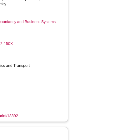
sity
ccountancy and Business Systems
82-150X
stics and Transport
eprint/18892