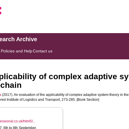
search Archive
s
Policies and Help
Contact us
plicability of complex adaptive s
 chain
a
(2017). An evaluation of the applicability of complex adaptive system theory in th
red Institute of Logistics and Transport, 273-285. [Book Section]
fessional.co.uk/html5/...
 6th to 8th September,