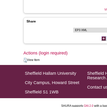
Vi
Share
Actions (login required)
View Item
Sheffield Hallam University
Sheffield 
Research 
City Campus, Howard Street
Contact u
Sheffield S1 1WB
SHURA supports
OAI 2.0
with a ba