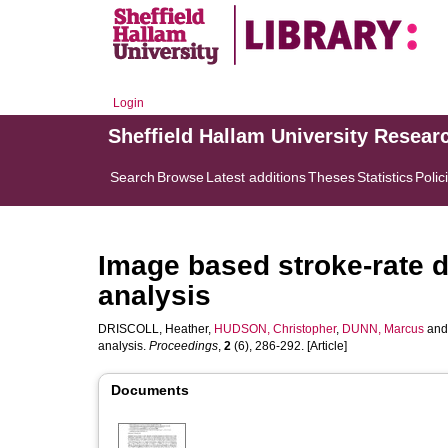
Login
Sheffield Hallam University Resear
Search
Browse
Latest additions
Theses
Statistics
Polic
Image based stroke-rate d
analysis
DRISCOLL, Heather
,
HUDSON, Christopher
,
DUNN, Marcus
an
analysis.
Proceedings
,
2
(6), 286-292. [Article]
Documents