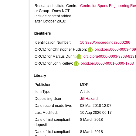
Research Institute, Centre
Centre for Sports Engineering Re
or Group - Does NOT
include content added
after October 2018:
Identifiers
Identification Number:
10.3390/proceedings2060286
ORCID for Christopher Hudson:
orcid.org/0000-0003-46
ORCID for Marcus Dunn:
orcid.org/0000-0003-3368-813
ORCID for John Kelley:
orcid.org/0000-0001-5000-1763
Library
Publisher:
MDPI
Item Type:
Article
Depositing User:
Jill Hazard
Date record made live:
08 Mar 2018 12:07
Last Modified:
10 Aug 2026 06:17
Date of first compliant
8 March 2018
deposit:
Date of first compliant
8 March 2018