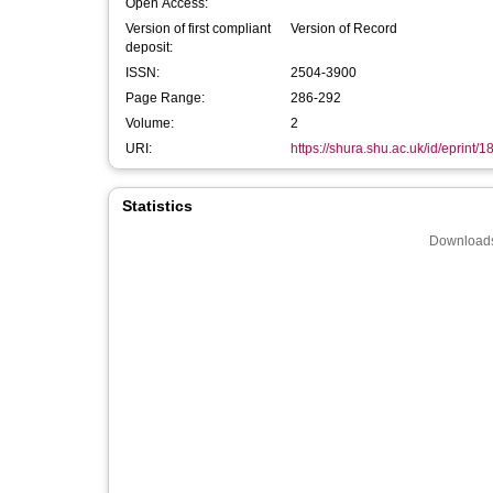
Open Access:
Version of first compliant
Version of Record
deposit:
ISSN:
2504-3900
Page Range:
286-292
Volume:
2
URI:
https://shura.shu.ac.uk/id/eprint/
Statistics
Downloads