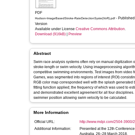
PDF
- Published
Hudson-ImageBasedStroke-RateDetectionSyste(VoR).pdf
Version
Available under License
Creative Commons Attribution
.
Download (916kB)
|
Preview
Abstract
Swim race analysis systems often rely on manual digitization o
stroke-length or swim velocity. Using imageprocessing algori
competitive swimming environments. Test images from video 
Games, was segmented into regions of interest (ROI) consisting
RGB color map corresponded well with the splash generated by
fitting function applied; the frequency of which was used to e
and demonstrated excellent agreement for all four disciplines. 
swimmer position allowing swim velocity to be calculated.
More Information
Official URL:
http://www.mdpi.com/2504-3900/2
Additional Information:
Presented at the 12th Conference 
Australia, 26–28 March 2018.