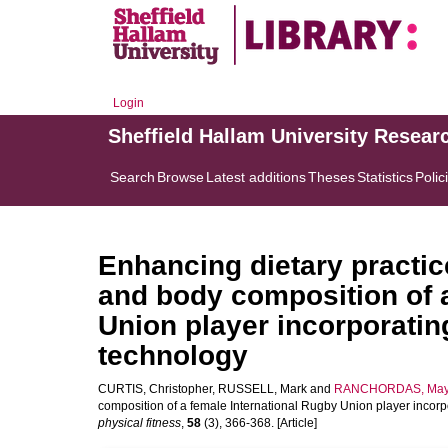
Login
Sheffield Hallam University Resear
Search
Browse
Latest additions
Theses
Statistics
Polic
Enhancing dietary practic
and body composition of a
Union player incorporatin
technology
CURTIS, Christopher
,
RUSSELL, Mark
and
RANCHORDAS, May
composition of a female International Rugby Union player incor
physical fitness
,
58
(3), 366-368. [Article]