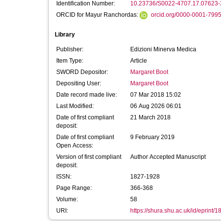
Identification Number:
10.23736/S0022-4707.17.07623-
ORCID for Mayur Ranchordas:
orcid.org/0000-0001-799
Library
Publisher:
Edizioni Minerva Medica
Item Type:
Article
SWORD Depositor:
Margaret Boot
Depositing User:
Margaret Boot
Date record made live:
07 Mar 2018 15:02
Last Modified:
06 Aug 2026 06:01
Date of first compliant
21 March 2018
deposit:
Date of first compliant
9 February 2019
Open Access:
Version of first compliant
Author Accepted Manuscript
deposit:
ISSN:
1827-1928
Page Range:
366-368
Volume:
58
URI:
https://shura.shu.ac.uk/id/eprint/