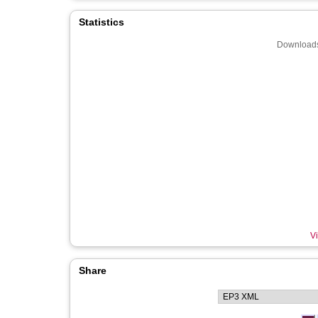
Statistics
Downloads
Vi
Share