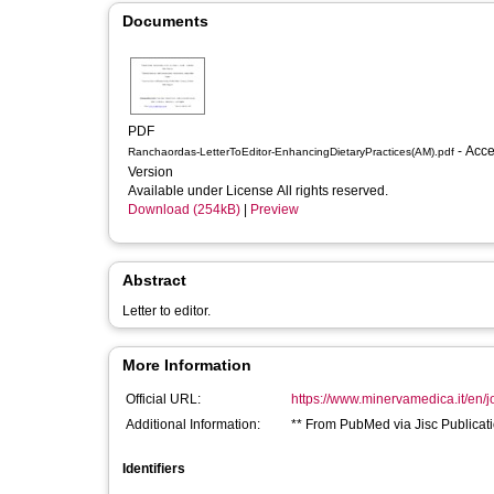
Documents
PDF
- Accepted
Ranchaordas-LetterToEditor-EnhancingDietaryPractices(AM).pdf
Version
Available under License All rights reserved.
Download (254kB)
|
Preview
Abstract
Letter to editor.
More Information
Official URL:
https://www.minervamedica.it/en/j
Additional Information:
** From PubMed via Jisc Publicati
Identifiers