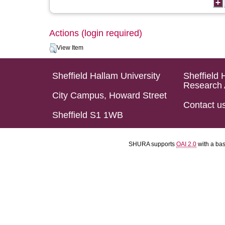
Actions (login required)
View Item
Sheffield Hallam University
Sheffield 
Research 
City Campus, Howard Street
Contact u
Sheffield S1 1WB
SHURA supports
OAI 2.0
with a ba