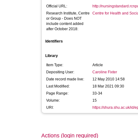
Official URL:
http://nursingstandard.rcnp
Research Institute, Centre
Centre for Health and Soc
or Group - Does NOT
include content added
after October 2018:
Identifiers
Library
Item Type:
Article
Depositing User:
Caroline Fixter
Date record made live:
12 May 2010 14:58
Last Modified:
18 Mar 2021 09:30
Page Range:
33-34
Volume:
15
URI:
https://shura.shu.ac.uk/id/e
Actions (login required)