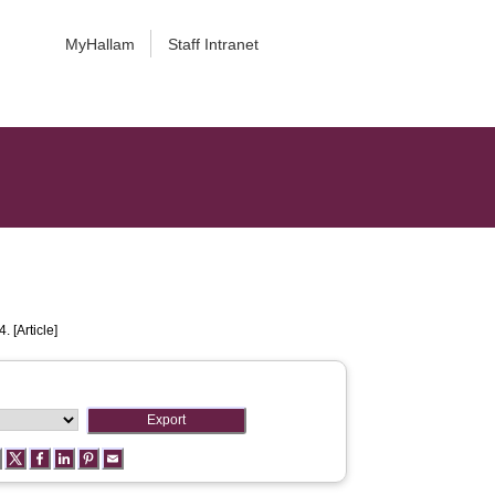
MyHallam
Staff Intranet
. [Article]