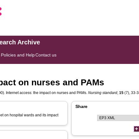
search Archive
s
Policies and Help
Contact us
mpact on nurses and PAMs
0). Internet access: the impact on nurses and PAMs.
Nursing standard
,
15
(7), 33-34
Share
rnet on hospital wards and its impact