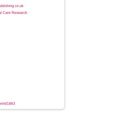
ublishing.co.uk
ial Care Research
print/1883