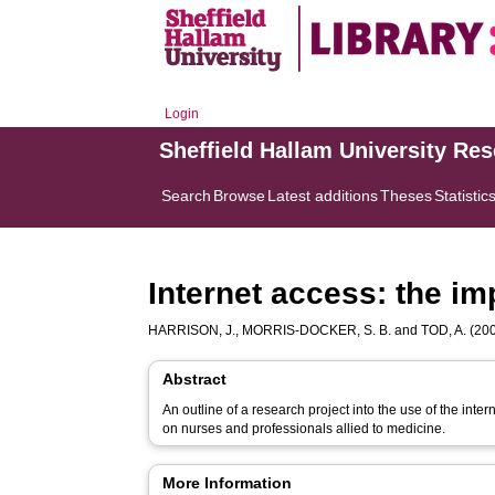
Login
Sheffield Hallam University Re
Search
Browse
Latest additions
Theses
Statistic
Internet access: the i
HARRISON, J.
,
MORRIS-DOCKER, S. B.
and
TOD, A.
(200
Abstract
An outline of a research project into the use of the inte
on nurses and professionals allied to medicine.
More Information