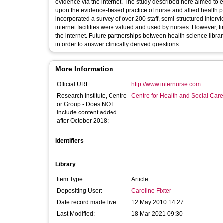
evidence via the internet. The study described here aimed to 
upon the evidence-based practice of nurse and allied health p
incorporated a survey of over 200 staff, semi-structured interv
internet facilities were valued and used by nurses. However, tim
the internet. Future partnerships between health science libr
in order to answer clinically derived questions.
More Information
Official URL:
http://www.internurse.com
Research Institute, Centre
Centre for Health and Social Car
or Group - Does NOT
include content added
after October 2018:
Identifiers
Library
Item Type:
Article
Depositing User:
Caroline Fixter
Date record made live:
12 May 2010 14:27
Last Modified:
18 Mar 2021 09:30