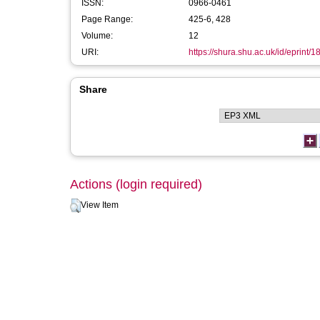
ISSN:
0966-0461
Page Range:
425-6, 428
Volume:
12
URI:
https://shura.shu.ac.uk/id/eprint/1
Share
Actions (login required)
View Item