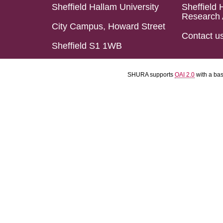
Sheffield Hallam University
Sheffield 
Research 
City Campus, Howard Street
Contact u
Sheffield S1 1WB
SHURA supports
OAI 2.0
with a ba