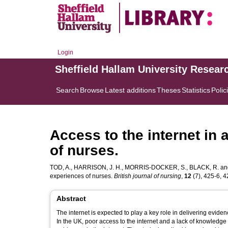
Login
Sheffield Hallam University Resear
Search
Browse
Latest additions
Theses
Statistics
Polic
Access to the internet in 
of nurses.
TOD, A.
,
HARRISON, J. H.
,
MORRIS-DOCKER, S.
,
BLACK, R.
an
experiences of nurses.
British journal of nursing
,
12
(7), 425-6, 42
Abstract
The internet is expected to play a key role in delivering evi
In the UK, poor access to the internet and a lack of knowledg