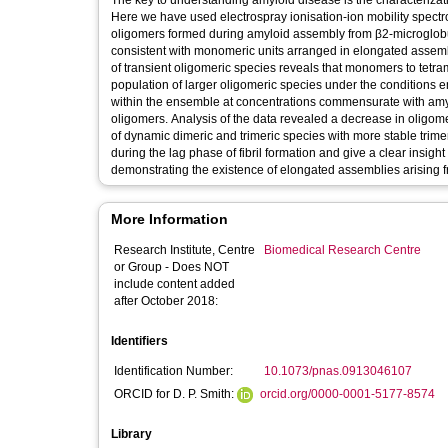
The key to understanding amyloid disease is the characterizati
Here we have used electrospray ionisation-ion mobility spectro
oligomers formed during amyloid assembly from β2-microglobu
consistent with monomeric units arranged in elongated assemblie
of transient oligomeric species reveals that monomers to tetra
population of larger oligomeric species under the conditions
within the ensemble at concentrations commensurate with amy
oligomers. Analysis of the data revealed a decrease in oligo
of dynamic dimeric and trimeric species with more stable trime
during the lag phase of fibril formation and give a clear insigh
demonstrating the existence of elongated assemblies arising fr
More Information
Research Institute, Centre
Biomedical Research Centre
or Group - Does NOT
include content added
after October 2018:
Identifiers
Identification Number:
10.1073/pnas.0913046107
ORCID for D. P. Smith:
orcid.org/0000-0001-5177-8574
Library