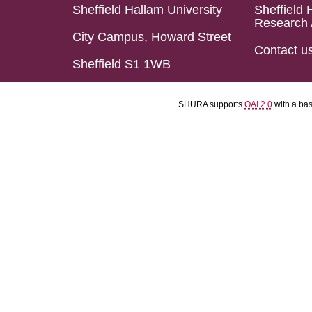
Sheffield Hallam University
Sheffield 
Research 
City Campus, Howard Street
Contact u
Sheffield S1 1WB
SHURA supports
OAI 2.0
with a ba