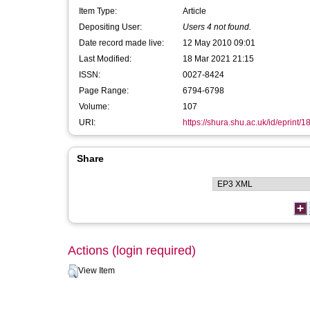
Item Type:
Article
Depositing User:
Users 4 not found.
Date record made live:
12 May 2010 09:01
Last Modified:
18 Mar 2021 21:15
ISSN:
0027-8424
Page Range:
6794-6798
Volume:
107
URI:
https://shura.shu.ac.uk/id/eprint/1
Share
Actions (login required)
View Item