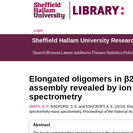
Login
Sheffield Hallam University Resear
Search
Browse
Latest additions
Theses
Statistics
Polic
Elongated oligomers in β
assembly revealed by ion
spectrometry
SMITH, D. P.
,
RADFORD, S. E.
and
ASHCROFT, A. E.
(2010). Elo
spectrometry-mass spectrometry.
Proceedings of the National A
Abstract