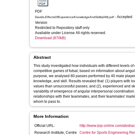
PDF
- Accepted
Davids-EffectsOfExperienceKnowledgeAndSkills(AM).pdf
Version
Restricted to Repository staff only
Available under License All rights reserved.
Download (870kB)
Abstract
This study investigated how individuals with different levels 
competitive games of futsal, based on information about angul
purpose, we analysed 80 passes performed by 40 male players (
knowledge, and skill. Results revealed that: (1) players with 
values than unsuccessful passes; and (2), experienced and ski
variability of emergence of angular interpersonal coordination
relationships with their teammates, and their teammates' mark
whom to pass to.
More Information
Official URL:
http://www.ijsp-online.com/abstra
Research Institute, Centre
Centre for Sports Engineering Re