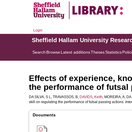
Login
Sheffield Hallam University Resear
Search
Browse
Latest additions
Theses
Statistics
Polic
Effects of experience, kn
the performance of futsal
DA SILVA, S L
,
TRAVASSOS, B
,
DAVIDS, Keith
,
MOREIRA, A
,
DA 
skill on regulating the performance of futsal passing actions.
Inte
Documents