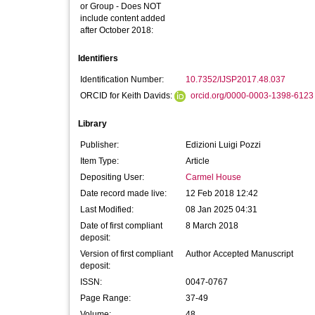
or Group - Does NOT
include content added
after October 2018:
Identifiers
Identification Number:
10.7352/IJSP2017.48.037
ORCID for Keith Davids:
orcid.org/0000-0003-1398-6123
Library
Publisher:
Edizioni Luigi Pozzi
Item Type:
Article
Depositing User:
Carmel House
Date record made live:
12 Feb 2018 12:42
Last Modified:
08 Jan 2025 04:31
Date of first compliant
8 March 2018
deposit:
Version of first compliant
Author Accepted Manuscript
deposit:
ISSN:
0047-0767
Page Range:
37-49
Volume:
48