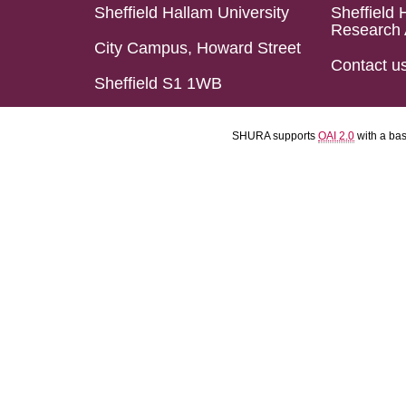
Sheffield Hallam University
Sheffield 
Research 
City Campus, Howard Street
Contact u
Sheffield S1 1WB
SHURA supports
OAI 2.0
with a ba