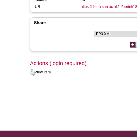
URI:
https://shura.shu.ac.uk/id/eprint/
Share
Actions (login required)
View Item