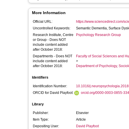
More Information
Official URL:
https://www.sciencedirect.com/scien
Uncontrolled Keywords:
Semantic Dementia, Surface Dysle
Research Institute, Centre
Psychology Research Group
or Group - Does NOT
include content added
after October 2018:
Departments - Does NOT
Faculty of Social Sciences and H
include content added
>
after October 2018:
Department of Psychology, Sociol
Identifiers
Identification Number:
10.1016/j.neuropsychologia.2018
ORCID for David Playfoot:
orcid.org/0000-0003-0855-33
Library
Publisher:
Elsevier
Item Type:
Article
Depositing User:
David Playfoot