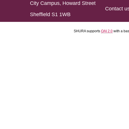
City Campus, Howard Street
Contact u
Sheffield S1 1WB
SHURA supports
OAI 2.0
with a ba