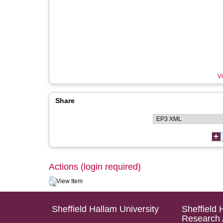
Vi
Share
Actions (login required)
View Item
Sheffield Hallam University
Sheffield 
Research 