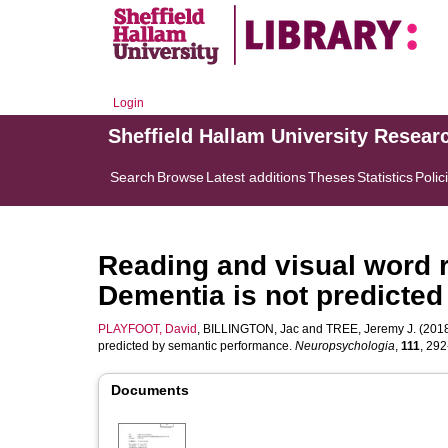
Login
Sheffield Hallam University Resear
Search
Browse
Latest additions
Theses
Statistics
Polic
Reading and visual word r
Dementia is not predicte
PLAYFOOT, David
,
BILLINGTON, Jac
and
TREE, Jeremy J.
(2018
predicted by semantic performance.
Neuropsychologia
,
111
, 292
Documents