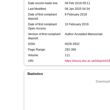
Date record made live:
09 Feb 2018 09:11
Last Modified:
08 Jan 2025 04:34
Date of first compliant
8 February 2018
deposit:
Date of first compliant
10 February 2019
Open Access:
Version of first compliant
Author Accepted Manuscript
deposit:
ISSN:
0028-3932
Page Range:
292-306
Volume:
111
URI:
https://shura.shu.ac.uk/id/eprint/
Statistics
Downloads