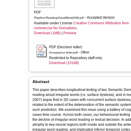
PDF
- Accepted Version
Playfoot-ReadingVisualWord(AM).pdf
Available under License
Creative Commons Attribution Non-
commercial No Derivatives
.
Download (1MB)
|
Preview
PDF (Decision letter)
- Other
Acceptance letter.pdf
Restricted to Repository staff only
Download (101kB)
Abstract
This paper describes longitudinal testing of two Semantic Demen
reading aloud irregular words (i.e. surface dyslexia), and in lex
2007) argue that in SD cases with concurrent surface dyslexia,
related to the extent of the deterioration of the semantic sy
such prediction. We examined this issue using a battery of cogn
cases time course. Across both cases, our behavioural testing 
the decline of irregular word reading or lexical decision. In 
atrophy to key neural regions both inside and outside the ant
irregular word reading, and implicated inferior temporal cortex 