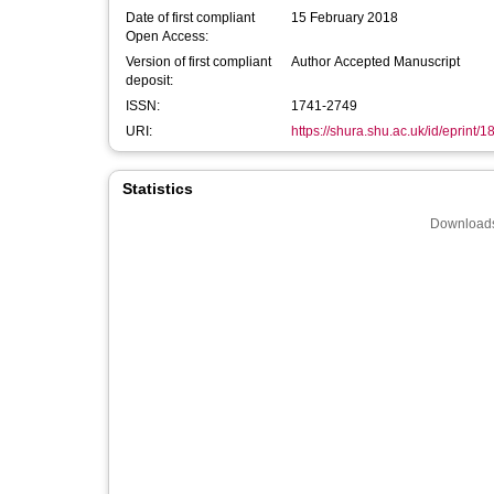
Date of first compliant
15 February 2018
Open Access:
Version of first compliant
Author Accepted Manuscript
deposit:
ISSN:
1741-2749
URI:
https://shura.shu.ac.uk/id/eprint/
Statistics
Downloads