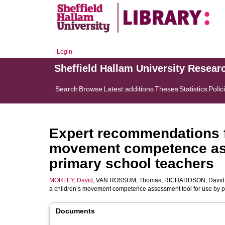
Login
Sheffield Hallam University Resear
Search
Browse
Latest additions
Theses
Statistics
Polic
Expert recommendations fo
movement competence ass
primary school teachers
MORLEY, David
,
VAN ROSSUM, Thomas
,
RICHARDSON, David
a children’s movement competence assessment tool for use by p
Documents