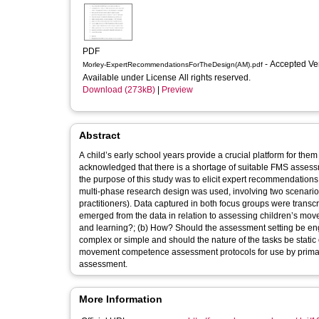
PDF
- Accepted Ve
Morley-ExpertRecommendationsForTheDesign(AM).pdf
Available under License All rights reserved.
Download (273kB)
|
Preview
Abstract
A child’s early school years provide a crucial platform for th
acknowledged that there is a shortage of suitable FMS assessmen
the purpose of this study was to elicit expert recommendations
multi-phase research design was used, involving two scenario
practitioners). Data captured in both focus groups were tran
emerged from the data in relation to assessing children’s m
and learning?; (b) How? Should the assessment setting be eng
complex or simple and should the nature of the tasks be stati
movement competence assessment protocols for use by primary
assessment.
More Information