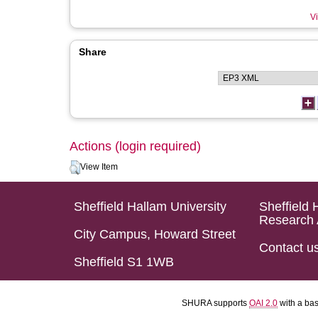
Vi
Share
Actions (login required)
View Item
Sheffield Hallam University
Sheffield 
Research 
City Campus, Howard Street
Contact u
Sheffield S1 1WB
SHURA supports
OAI 2.0
with a ba