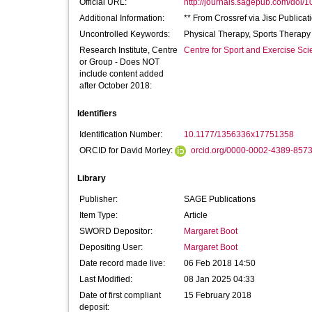
Official URL:
http://journals.sagepub.com/doi/
Additional Information:
** From Crossref via Jisc Publicat
Uncontrolled Keywords:
Physical Therapy, Sports Therapy
Research Institute, Centre
Centre for Sport and Exercise Sc
or Group - Does NOT
include content added
after October 2018:
Identifiers
Identification Number:
10.1177/1356336x17751358
ORCID for David Morley:
orcid.org/0000-0002-4389-857
Library
Publisher:
SAGE Publications
Item Type:
Article
SWORD Depositor:
Margaret Boot
Depositing User:
Margaret Boot
Date record made live:
06 Feb 2018 14:50
Last Modified:
08 Jan 2025 04:33
Date of first compliant
15 February 2018
deposit: