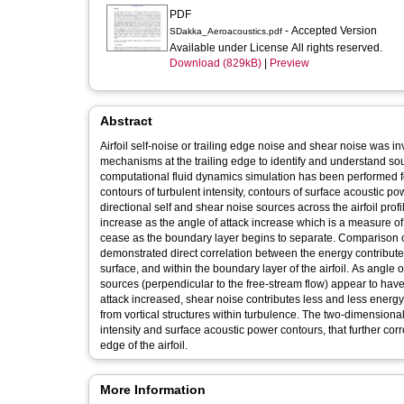
PDF
- Accepted Version
SDakka_Aeroacoustics.pdf
Available under License All rights reserved.
Download (829kB)
|
Preview
Abstract
Airfoil self-noise or trailing edge noise and shear noise was i
mechanisms at the trailing edge to identify and understand s
computational fluid dynamics simulation has been performed for
contours of turbulent intensity, contours of surface acoustic pow
directional self and shear noise sources across the airfoil profile. The results, indicate that pressure gradients at the upper surf
increase as the angle of attack increase which is a measure of 
cease as the boundary layer begins to separate. Comparison of
demonstrated direct correlation between the energy contributed 
surface, and within the boundary layer of the airfoil. As angle
sources (perpendicular to the free-stream flow) appear to have
attack increased, shear noise contributes less and less energ
from vortical structures within turbulence. The two-dimensiona
intensity and surface acoustic power contours, that further co
edge of the airfoil.
More Information