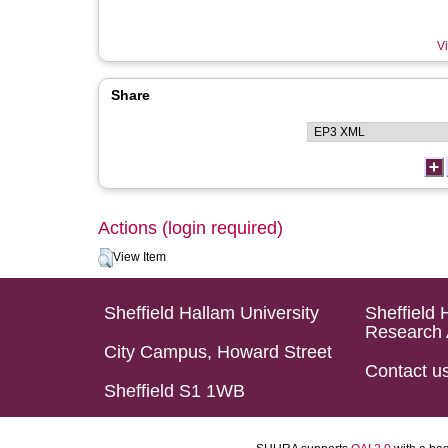
Vi
Share
Actions (login required)
View Item
Sheffield Hallam University
Sheffield 
Research 
City Campus, Howard Street
Contact u
Sheffield S1 1WB