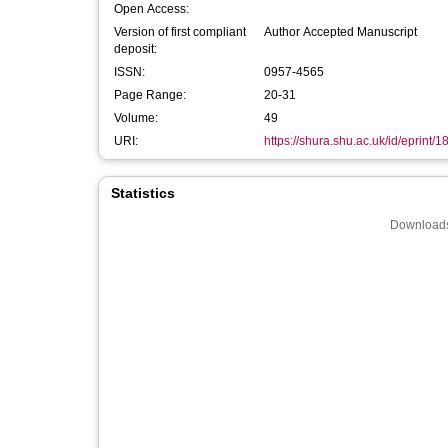
Open Access:
Version of first compliant
Author Accepted Manuscript
deposit:
ISSN:
0957-4565
Page Range:
20-31
Volume:
49
URI:
https://shura.shu.ac.uk/id/eprint/
Statistics
Downloads