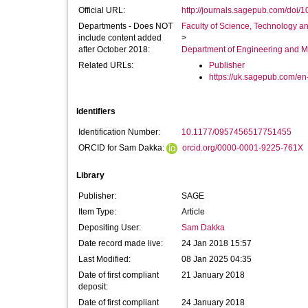
Official URL:
http://journals.sagepub.com/doi/
Departments - Does NOT
Faculty of Science, Technology an
include content added
>
after October 2018:
Department of Engineering and M
Related URLs:
Publisher
https://uk.sagepub.com/en-
Identifiers
Identification Number:
10.1177/0957456517751455
ORCID for Sam Dakka:
orcid.org/0000-0001-9225-761X
Library
Publisher:
SAGE
Item Type:
Article
Depositing User:
Sam Dakka
Date record made live:
24 Jan 2018 15:57
Last Modified:
08 Jan 2025 04:35
Date of first compliant
21 January 2018
deposit:
Date of first compliant
24 January 2018