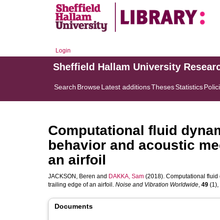
Login
Sheffield Hallam University Resear
Search
Browse
Latest additions
Theses
Statistics
Polic
Computational fluid dynam
behavior and acoustic mec
an airfoil
JACKSON, Beren
and
DAKKA, Sam
(2018). Computational fluid
trailing edge of an airfoil.
Noise and Vibration Worldwide
,
49
(1),
Documents