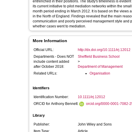
entrenched in their positions. The study's timeliness is evident
its current initiative to pilot mediation networks within the s
month period ending in March 2012. It is based on the views 
in the North of England. Findings revealed that the main reaso
communication and poorly perceived management style and pract
whether cases went to mediation.
More Information
Official URL:
http://dx.doi.org/10.1111/irj.12012
Departments - Does NOT
Sheffield Business School
include content added
>
after October 2018:
Department of Management
Related URLs:
Organisation
Identifiers
Identification Number:
10.1111/irj.12012
ORCID for Anthony Bennett:
orcid.org/0000-0001-7082-
Library
Publisher:
John Wiley and Sons
Item Type:
Article