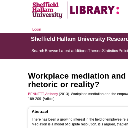
Login
Sheffield Hallam University Resear
Search
Browse
Latest additions
Theses
Statistics
Polic
Workplace mediation and 
rhetoric or reality?
BENNETT, Anthony
(2013). Workplace mediation and the empower
189-209. [Article]
Abstract
There has been a growing interest in the field of employee rela
Mediation is a model of dispute resolution, it is argued, that le