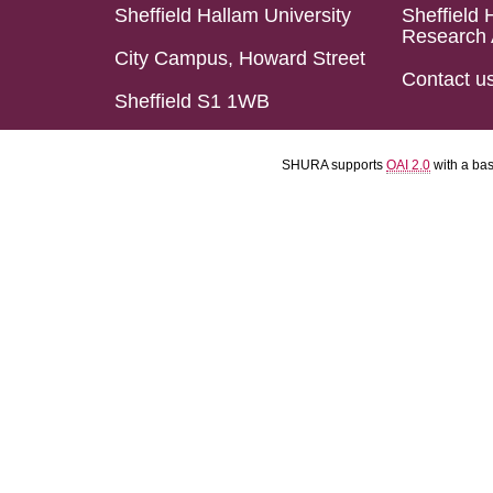
Sheffield Hallam University
Sheffield 
Research 
City Campus, Howard Street
Contact u
Sheffield S1 1WB
SHURA supports
OAI 2.0
with a ba