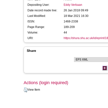
Depositing User:
Eddy Verbaan
Date record made live:
26 Jan 2018 09:49
Last Modified:
18 Mar 2021 16:30
ISSN:
1468-2338
Page Range:
189-209
Volume:
44
URI:
https://shura.shu.ac.uk/id/eprint/
Share
Actions (login required)
View Item