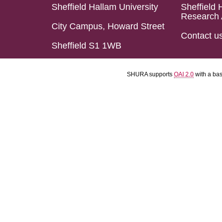
Sheffield Hallam University
Sheffield 
Research 
City Campus, Howard Street
Contact u
Sheffield S1 1WB
SHURA supports
OAI 2.0
with a ba