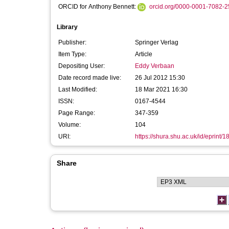
ORCID for Anthony Bennett:
orcid.org/0000-0001-7082-
Library
Publisher:
Springer Verlag
Item Type:
Article
Depositing User:
Eddy Verbaan
Date record made live:
26 Jul 2012 15:30
Last Modified:
18 Mar 2021 16:30
ISSN:
0167-4544
Page Range:
347-359
Volume:
104
URI:
https://shura.shu.ac.uk/id/eprint/
Share