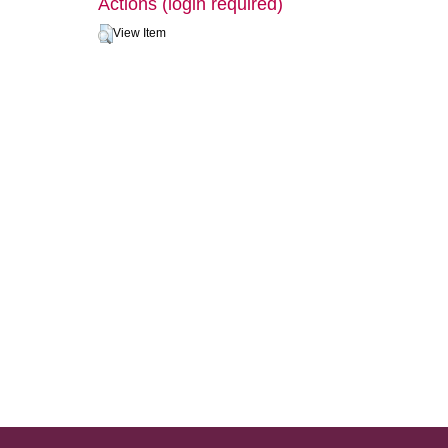
Actions (login required)
View Item