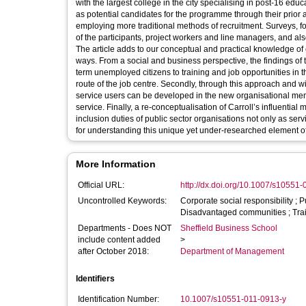
with the largest college in the city specialising in post-16 ed
as potential candidates for the programme through their prior a
employing more traditional methods of recruitment. Surveys, f
of the participants, project workers and line managers, and als
The article adds to our conceptual and practical knowledge of co
ways. From a social and business perspective, the findings of t
term unemployed citizens to training and job opportunities in 
route of the job centre. Secondly, through this approach and w
service users can be developed in the new organisational memb
service. Finally, a re-conceptualisation of Carroll’s influential
inclusion duties of public sector organisations not only as ser
for understanding this unique yet under-researched element o
More Information
Official URL:
http://dx.doi.org/10.1007/s10551
Uncontrolled Keywords:
Corporate social responsibility ; Pu
Disadvantaged communities ; Trai
Departments - Does NOT
Sheffield Business School
include content added
>
after October 2018:
Department of Management
Identifiers
Identification Number:
10.1007/s10551-011-0913-y