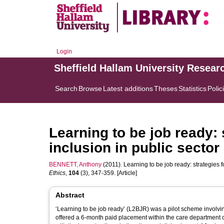
Login
Sheffield Hallam University Resear
Search
Browse
Latest additions
Theses
Statistics
Polic
Learning to be job ready: 
inclusion in public secto
BENNETT, Anthony
(2011). Learning to be job ready: strategies f
Ethics
,
104
(3), 347-359. [Article]
Abstract
‘Learning to be job ready’ (L2BJR) was a pilot scheme invol
offered a 6-month paid placement within the care department o