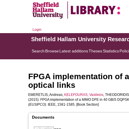
Login
Sheffield Hallam University Resear
Search
Browse
Latest additions
Theses
Statistics
Polic
FPGA implementation of 
optical links
EMERETLIS, Andreas
,
KELEFOURAS, Vasileios
,
THEODORIDIS,
(2015). FPGA implementation of a MIMO DFE in 40 GB/S DQPSK op
(EUSIPCO).
IEEE, 1581-1585. [Book Section]
Documents