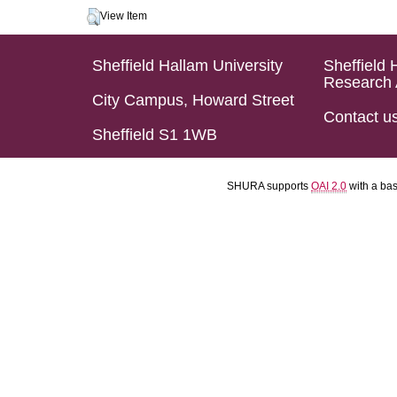
View Item
Sheffield Hallam University
Sheffield 
Research 
City Campus, Howard Street
Contact u
Sheffield S1 1WB
SHURA supports
OAI 2.0
with a ba