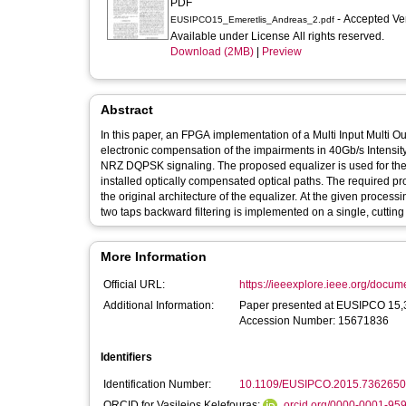
PDF
- Accepted Ve
EUSIPCO15_Emeretlis_Andreas_2.pdf
Available under License All rights reserved.
Download (2MB)
|
Preview
Abstract
In this paper, an FPGA implementation of a Multi Input Multi 
electronic compensation of the impairments in 40Gb/s Intensi
NRZ DQPSK signaling. The proposed equalizer is used for the
installed optically compensated optical paths. The required pr
the original architecture of the equalizer. At the given process
two taps backward filtering is implemented on a single, cuttin
More Information
Official URL:
https://ieeexplore.ieee.org/docu
Additional Information:
Paper presented at EUSIPCO 15,31 Aug.-4 Sept. 20
Accession Number: 15671836
Identifiers
Identification Number:
10.1109/EUSIPCO.2015.7362650
ORCID for Vasileios Kelefouras:
orcid.org/0000-0001-95