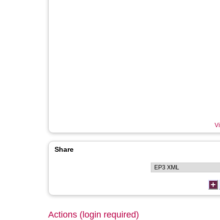
Vi
Share
Actions (login required)