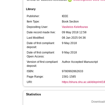
Library
Publisher:
IEEE
Item Type:
Book Section
Depositing User:
Vasileios Kelefouras
Date record made live:
09 May 2018 12:58
Last Modified:
08 Jan 2025 04:36
Date of first compliant
9 May 2018
deposit:
Date of first compliant
9 May 2018
Open Access:
Version of first compliant
Author Accepted Manuscript
deposit:
ISBN:
9780992862633
Page Range:
1581-1585
URI:
https://shura.shu.ac.uk/id/eprint/
Statistics
Downloads