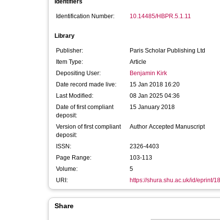
Identifiers
Identification Number:
10.14485/HBPR.5.1.11
Library
Publisher:
Paris Scholar Publishing Ltd
Item Type:
Article
Depositing User:
Benjamin Kirk
Date record made live:
15 Jan 2018 16:20
Last Modified:
08 Jan 2025 04:36
Date of first compliant
15 January 2018
deposit:
Version of first compliant
Author Accepted Manuscript
deposit:
ISSN:
2326-4403
Page Range:
103-113
Volume:
5
URI:
https://shura.shu.ac.uk/id/eprint/
Share