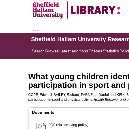
Login
Sheffield Hallam University Resear
Search
Browse
Latest additions
Theses
Statistics
Polic
What young children ident
participation in sport and 
COPE, Edward
,
BAILEY, Richard
,
PARNELL, Daniel
and
KIRK, B
participation in sport and physical activity.
Health Behavior and p
Documents
PDF (No archiving policy)