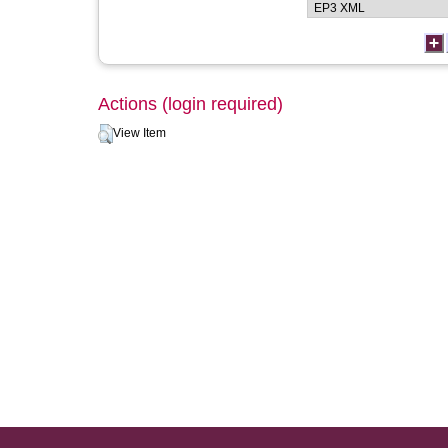
Actions (login required)
View Item