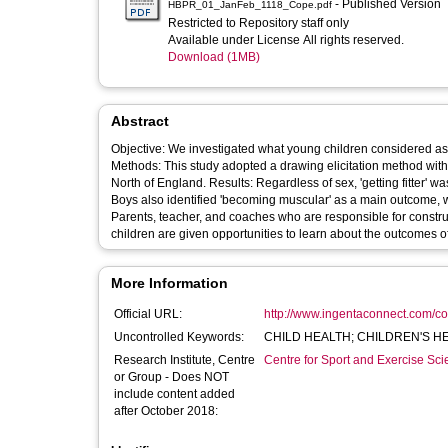
- Published Version
HBPR_01_JanFeb_1118_Cope.pdf
Restricted to Repository staff only
Available under License All rights reserved.
Download (1MB)
Abstract
Objective: We investigated what young children considered as be
Methods: This study adopted a drawing elicitation method with
North of England. Results: Regardless of sex, 'getting fitter' w
Boys also identified 'becoming muscular' as a main outcome, 
Parents, teacher, and coaches who are responsible for construc
children are given opportunities to learn about the outcomes of 
More Information
Official URL:
http://www.ingentaconnect.com/con
Uncontrolled Keywords:
CHILD HEALTH; CHILDREN'S H
Research Institute, Centre
Centre for Sport and Exercise Sc
or Group - Does NOT
include content added
after October 2018: