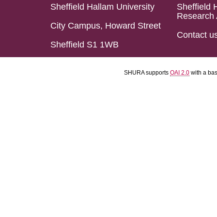
Sheffield Hallam University
Sheffield 
Research 
City Campus, Howard Street
Contact u
Sheffield S1 1WB
SHURA supports
OAI 2.0
with a ba