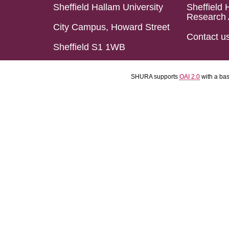
Sheffield Hallam University
Sheffield 
Research 
City Campus, Howard Street
Contact u
Sheffield S1 1WB
SHURA supports
OAI 2.0
with a ba