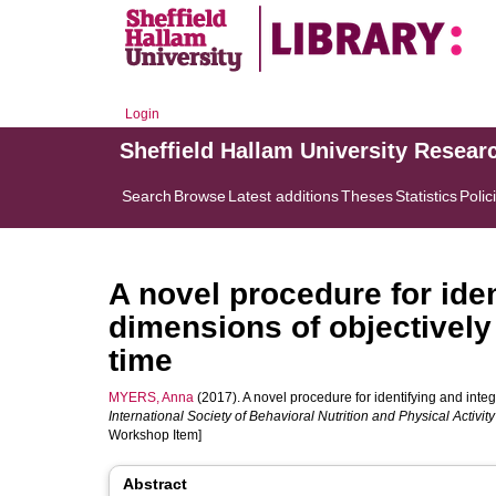
Login
Sheffield Hallam University Resear
Search
Browse
Latest additions
Theses
Statistics
Polic
A novel procedure for iden
dimensions of objectively
time
MYERS, Anna
(2017). A novel procedure for identifying and integ
International Society of Behavioral Nutrition and Physical Activi
Workshop Item]
Abstract