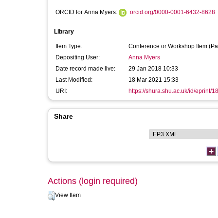
ORCID for Anna Myers:
orcid.org/0000-0001-6432-8628
Library
Item Type:
Conference or Workshop Item (Pa
Depositing User:
Anna Myers
Date record made live:
29 Jan 2018 10:33
Last Modified:
18 Mar 2021 15:33
URI:
https://shura.shu.ac.uk/id/eprint/
Share
Actions (login required)
View Item