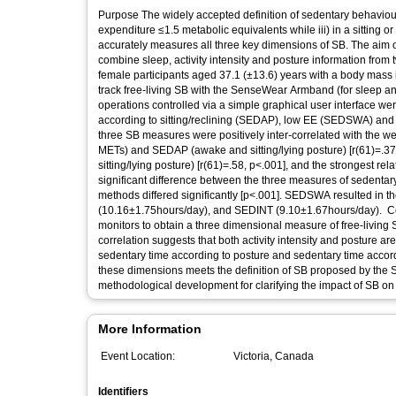
Purpose The widely accepted definition of sedentary behaviour
expenditure ≤1.5 metabolic equivalents while iii) in a sitting o
accurately measures all three key dimensions of SB. The aim of
combine sleep, activity intensity and posture information from 
female participants aged 37.1 (±13.6) years with a body mass 
track free-living SB with the SenseWear Armband (for sleep and 
operations controlled via a simple graphical user interface wer
according to sitting/reclining (SEDAP), low EE (SEDSWA) and
three SB measures were positively inter-correlated with the
METs) and SEDAP (awake and sitting/lying posture) [r(61)=.
sitting/lying posture) [r(61)=.58, p<.001], and the strongest
significant difference between the three measures of sedentary
methods differed significantly [p<.001]. SEDSWA resulted in 
(10.16±1.75hours/day), and SEDINT (9.10±1.67hours/day). Concl
monitors to obtain a three dimensional measure of free-living 
correlation suggests that both activity intensity and posture
sedentary time according to posture and sedentary time accordin
these dimensions meets the definition of SB proposed by the 
methodological development for clarifying the impact of SB on 
More Information
Event Location:
Victoria, Canada
Identifiers