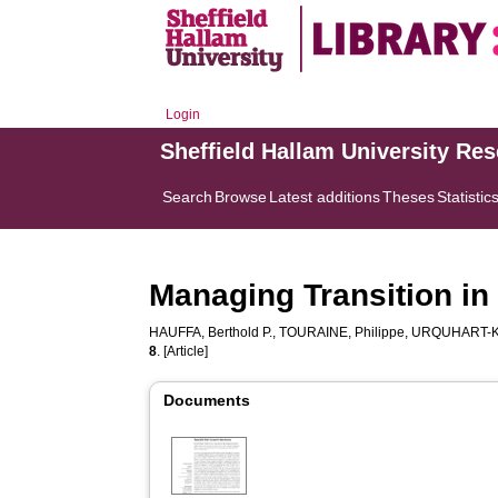
Login
Sheffield Hallam University Re
Search
Browse
Latest additions
Theses
Statistic
Managing Transition in
HAUFFA, Berthold P.
,
TOURAINE, Philippe
,
URQUHART-KE
8
. [Article]
Documents