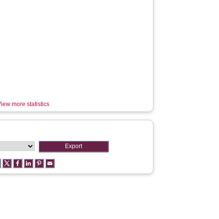
iew more statistics