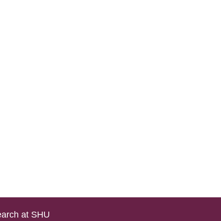
arch at SHU