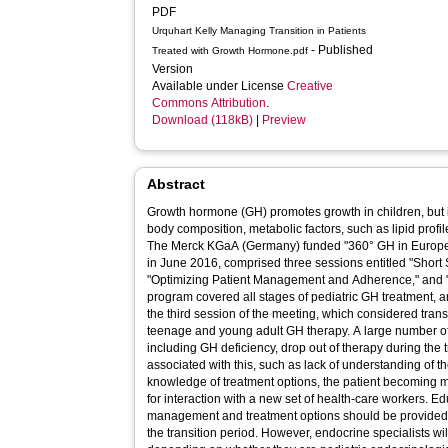
PDF
Urquhart Kelly Managing Transition in Patients
- Published
Treated with Growth Hormone.pdf
Version
Available under License
Creative
Commons Attribution
.
Download (118kB)
|
Preview
Abstract
Growth hormone (GH) promotes growth in children, but is
body composition, metabolic factors, such as lipid profil
The Merck KGaA (Germany) funded "360° GH in Europe" 
in June 2016, comprised three sessions entitled "Short 
"Optimizing Patient Management and Adherence," and "M
program covered all stages of pediatric GH treatment, 
the third session of the meeting, which considered trans
teenage and young adult GH therapy. A large number of 
including GH deficiency, drop out of therapy during the t
associated with this, such as lack of understanding of th
knowledge of treatment options, the patient becoming
for interaction with a new set of health-care workers. 
management and treatment options should be provided 
the transition period. However, endocrine specialists will