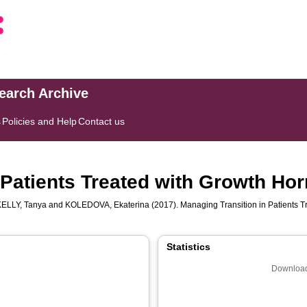
search Archive
s
Policies and Help
Contact us
 Patients Treated with Growth H
LLY, Tanya
and
KOLEDOVA, Ekaterina
(2017). Managing Transition in Patients 
Statistics
Download