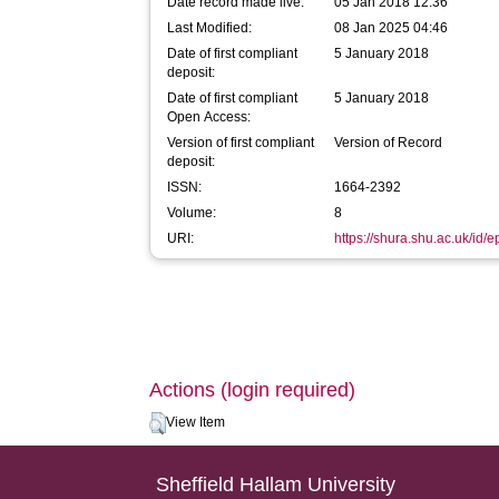
Date record made live:
05 Jan 2018 12:36
Last Modified:
08 Jan 2025 04:46
Date of first compliant
5 January 2018
deposit:
Date of first compliant
5 January 2018
Open Access:
Version of first compliant
Version of Record
deposit:
ISSN:
1664-2392
Volume:
8
URI:
https://shura.shu.ac.uk/id/
Actions (login required)
View Item
Sheffield Hallam University