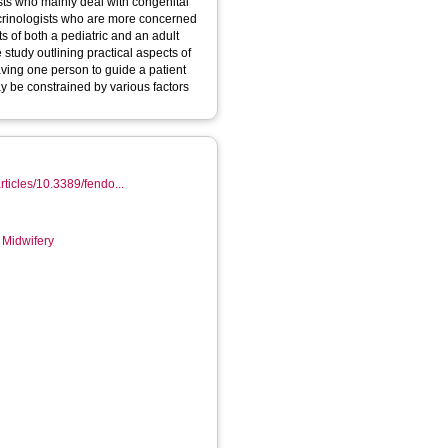
sts who mainly deal with congenital
ocrinologists who are more concerned
s of both a pediatric and an adult
 study outlining practical aspects of
having one person to guide a patient
ay be constrained by various factors
articles/10.3389/fendo...
 Midwifery
6