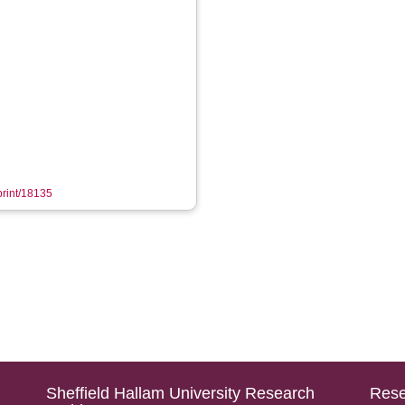
eprint/18135
Sheffield Hallam University Research
Rese