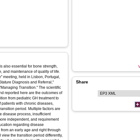
 also essential for bone strength,
V
e, and maintenance of quality of life.
meeting, held in Lisbon, Portugal,
Share
Stature Diagnosis and Referral,"
anaging Transition." The scientific
and reported here are the outcomes of
ition from pediatric GH treatment to
patients with chronic diseases,
ransition period. Multiple factors are
e disease process, insufficient
 more independent, and requirement
Education regarding disease
from an early age and right through
 view the transition period differently,