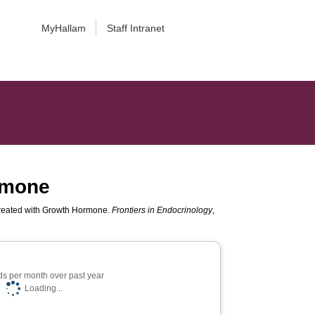
MyHallam
Staff Intranet
ormone
Treated with Growth Hormone.
Frontiers in Endocrinology
,
s per month over past year
Loading...