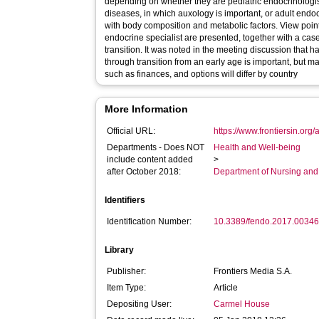
depending on whether they are pediatric endocrinologi
diseases, in which auxology is important, or adult end
with body composition and metabolic factors. View point
endocrine specialist are presented, together with a case
transition. It was noted in the meeting discussion that 
through transition from an early age is important, but m
such as finances, and options will differ by country
More Information
Official URL:
https://www.frontiersin.org/
Departments - Does NOT
Health and Well-being
include content added
>
after October 2018:
Department of Nursing and
Identifiers
Identification Number:
10.3389/fendo.2017.0034
Library
Publisher:
Frontiers Media S.A.
Item Type:
Article
Depositing User:
Carmel House