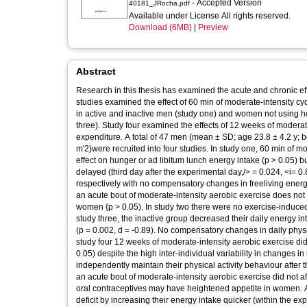
- Accepted Version
40181_JRocha.pdf
Available under License All rights reserved.
Download (6MB)
|
Preview
Abstract
Research in this thesis has examined the acute and chronic ef
studies examined the effect of 60 min of moderate-intensity 
in active and inactive men (study one) and women not using ho
three). Study four examined the effects of 12 weeks of moderat
expenditure. A total of 47 men (mean ± SD; age 23.8 ± 4.2 y; 
m'2)were recruited into four studies. In study one, 60 min of
effect on hunger or ad libitum lunch energy intake (p > 0.05) b
delayed (third day after the experimental day,/> = 0.024, <i= 0.8
respectively with no compensatory changes in freeliving energy
an acute bout of moderate-intensity aerobic exercise does not 
women {p > 0.05). In study two there were no exercise-induced
study three, the inactive group decreased their daily energy in
(p = 0.002, d = -0.89). No compensatory changes in daily physi
study four 12 weeks of moderate-intensity aerobic exercise di
0.05) despite the high inter-individual variability in changes in
independently maintain their physical activity behaviour after 
an acute bout of moderate-intensity aerobic exercise did not aff
oral contraceptives may have heightened appetite in women. 
deficit by increasing their energy intake quicker (within the ex