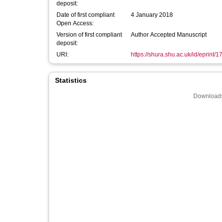
deposit:
Date of first compliant
4 January 2018
Open Access:
Version of first compliant
Author Accepted Manuscript
deposit:
URI:
https://shura.shu.ac.uk/id/eprint/
Statistics
Downloads