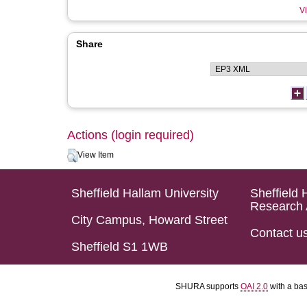
Vi
Share
Actions (login required)
View Item
Sheffield Hallam University
Sheffield 
Research 
City Campus, Howard Street
Contact u
Sheffield S1 1WB
SHURA supports
OAI 2.0
with a ba