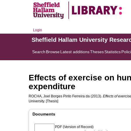
Login
Sheffield Hallam University Resear
Search
Browse
Latest additions
Theses
Statistics
Polic
Effects of exercise on hu
expenditure
ROCHA, Joel Borges Pinto Ferreira da
(2013).
Effects of exerci
University. [Thesis]
Documents
PDF (Version of Record)