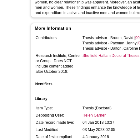
women, no clear relationship was apparent. Moreover, an acute 
men and women. These findings enhance the knowledge of how
and expenditure in active and inactive men and women but mo
More Information
Contributors:
Thesis advisor -
Broom, David
[
00
Thesis advisor -
Paxman, Jenny
[
Thesis advisor -
Dalton, Caroline
[
Research Institute, Centre
Sheffield Hallam Doctoral Theses
or Group - Does NOT
include content added
after October 2018:
Identifiers
Library
Item Type:
Thesis (Doctoral)
Depositing User:
Helen Garner
Date record made live:
04 Jan 2018 13:37
Last Modified:
03 May 2023 02:05
Date of first compliant
4 January 2018