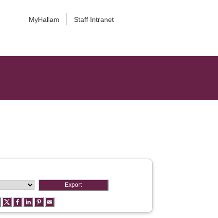
MyHallam
Staff Intranet