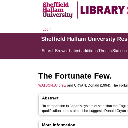
Login
Sheffield Hallam University Re
Search
Browse
Latest additions
Theses
Statistic
The Fortunate Few.
WATSON, Andrew
and
CRYAN, Donald
(1994). The Fortu
Abstract
"In comparison to Japan's system of selection the Engl
qualification seems almost lax suggests Donald Cryan
More Information