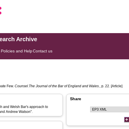
search Archive
s
Policies and Help
Contact us
nate Few.
Counsel.The Journal of the Bar of England and Wales.
, p. 22. [Article]
Share
ish and Welsh Bar's approach to
 and Andrew Watson".