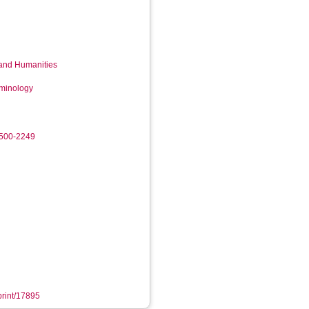
 and Humanities
iminology
9500-2249
eprint/17895