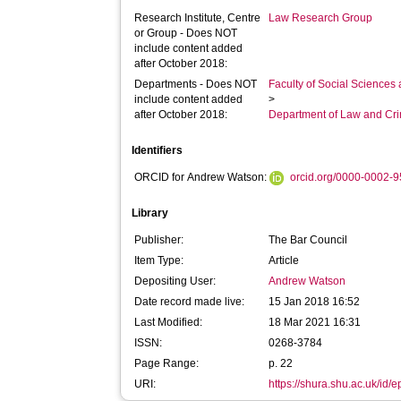
Research Institute, Centre
Law Research Group
or Group - Does NOT
include content added
after October 2018:
Departments - Does NOT
Faculty of Social Sciences
include content added
>
after October 2018:
Department of Law and Cr
Identifiers
ORCID for Andrew Watson:
orcid.org/0000-0002-
Library
Publisher:
The Bar Council
Item Type:
Article
Depositing User:
Andrew Watson
Date record made live:
15 Jan 2018 16:52
Last Modified:
18 Mar 2021 16:31
ISSN:
0268-3784
Page Range:
p. 22
URI:
https://shura.shu.ac.uk/id/