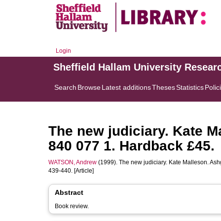
Login
Sheffield Hallam University Resear
Search
Browse
Latest additions
Theses
Statistics
Polic
The new judiciary. Kate M
840 077 1. Hardback £45.
WATSON, Andrew
(1999). The new judiciary. Kate Malleson. As
439-440. [Article]
Abstract
Book review.