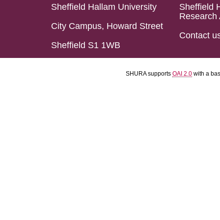
Sheffield Hallam University
Sheffield 
Research 
City Campus, Howard Street
Contact u
Sheffield S1 1WB
SHURA supports
OAI 2.0
with a ba