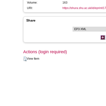
Volume:
163
URI:
https://shura.shu.ac.uk/id/eprint/
Share
Actions (login required)
View Item