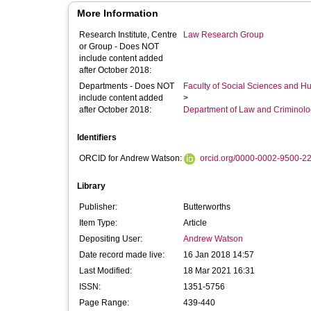
More Information
Research Institute, Centre
Law Research Group
or Group - Does NOT
include content added
after October 2018:
Departments - Does NOT
Faculty of Social Sciences and H
include content added
>
after October 2018:
Department of Law and Criminol
Identifiers
ORCID for Andrew Watson:
orcid.org/0000-0002-9500-2
Library
Publisher:
Butterworths
Item Type:
Article
Depositing User:
Andrew Watson
Date record made live:
16 Jan 2018 14:57
Last Modified:
18 Mar 2021 16:31
ISSN:
1351-5756
Page Range:
439-440