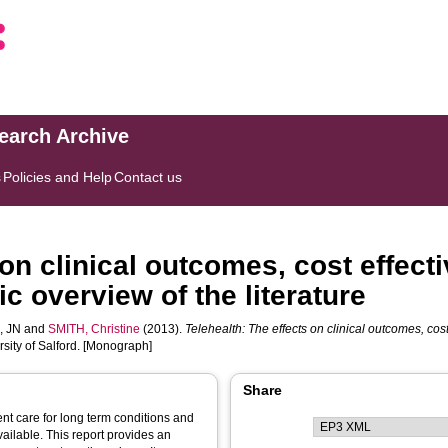
search Archive
s
Policies and Help
Contact us
 on clinical outcomes, cost effect
c overview of the literature
, JN
and
SMITH, Christine
(2013).
Telehealth: The effects on clinical outcomes, cos
rsity of Salford. [Monograph]
Share
ent care for long term conditions and
vailable. This report provides an