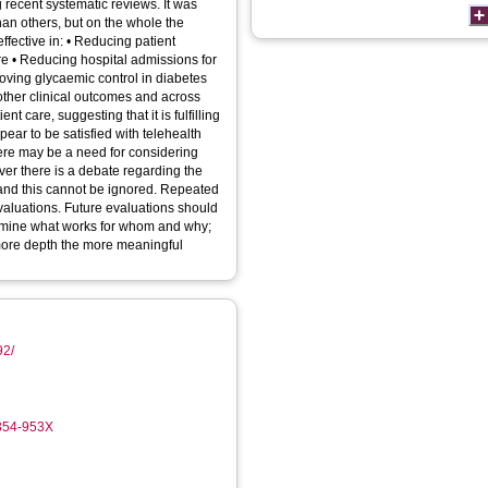
 recent systematic reviews. It was
han others, but on the whole the
effective in: • Reducing patient
ure • Reducing hospital admissions for
ving glycaemic control in diabetes
ther clinical outcomes and across
t care, suggesting that it is fulfilling
pear to be satisfied with telehealth
here may be a need for considering
ver there is a debate regarding the
 and this cannot be ignored. Repeated
valuations. Future evaluations should
xamine what works for whom and why;
 more depth the more meaningful
92/
5354-953X