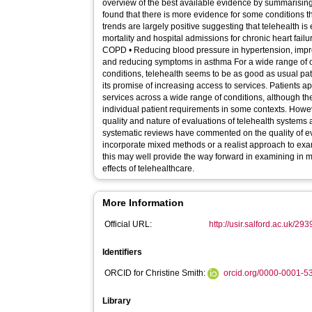
overview of the best available evidence by summarising
found that there is more evidence for some conditions t
trends are largely positive suggesting that telehealth is 
mortality and hospital admissions for chronic heart fail
COPD • Reducing blood pressure in hypertension, impro
and reducing symptoms in asthma For a wide range of o
conditions, telehealth seems to be as good as usual patien
its promise of increasing access to services. Patients ap
services across a wide range of conditions, although t
individual patient requirements in some contexts. Howe
quality and nature of evaluations of telehealth systems
systematic reviews have commented on the quality of e
incorporate mixed methods or a realist approach to e
this may well provide the way forward in examining in
effects of telehealthcare.
More Information
Official URL:
http://usir.salford.ac.uk/293
Identifiers
ORCID for Christine Smith:
orcid.org/0000-0001-
Library