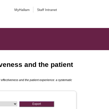
MyHallam
Staff Intranet
iveness and the patient
t effectiveness and the patient experience: a systematic