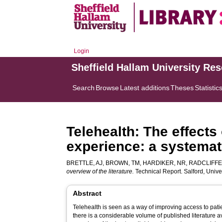
Login
Sheffield Hallam University Re
Search
Browse
Latest additions
Theses
Statistic
Telehealth: The effects
experience: a systemati
BRETTLE, AJ
,
BROWN, TM
,
HARDIKER, NR
,
RADCLIFFE
overview of the literature.
Technical Report. Salford, Unive
Abstract
Telehealth is seen as a way of improving access to pati
there is a considerable volume of published literature a