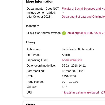
More Information
Departments - Does NOT
Faculty of Social Sciences and H
include content added
>
after October 2018:
Department of Law and Criminol
Identifiers
ORCID for Andrew Watson:
orcid.org/0000-0002-9500-2
Library
Publisher:
Lexis Nexis: Butterworths
Item Type:
Article
Depositing User:
Andrew Watson
Date record made live:
16 Jan 2018 14:11
Last Modified:
18 Mar 2021 16:31
ISSN:
1351-5756
Page Range:
107 - 10.130
Volume:
167
URI:
https://shura.shu.ac.uk/id/eprint/
Share