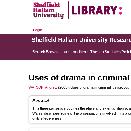
Login
Sheffield Hallam University Resear
Search
Browse
Latest additions
Theses
Statistics
Polic
Uses of drama in criminal 
WATSON, Andrew
(2003). Uses of drama in criminal justice.
Jour
Abstract
This three part article outlines the place and extent of drama, 
Wales; describes some of the organisations involved in its pr
of its effectiveness.