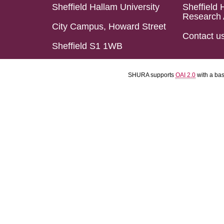
Sheffield Hallam University
Sheffield 
Research 
City Campus, Howard Street
Contact u
Sheffield S1 1WB
SHURA supports
OAI 2.0
with a ba