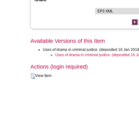
Available Versions of this Item
Uses of drama in criminal justice. (deposited 16 Jan 2018
Uses of drama in criminal justice. (deposited 16 
Actions (login required)
View Item