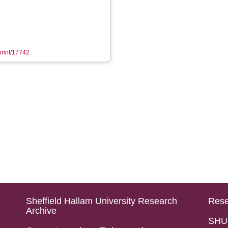
eprint/17742
Sheffield Hallam University Research
Rese
Archive
SHU 