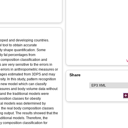
loped and developing countries.
 tool to obtain accurate
y shape quantification. Some
dy fat percentages from
composition classification and
V
 are very sensitive to the errors in
errors in anthropometric measures or
ntages estimated from 3DPS and may
Share
ity. In this study, pattern recognition
a new model which can classify
easures and body volume data without
and the traditional models were
osition classes for obesity
ional models was determined by
 the real body composition classes
g output. The results showed that the
ditional models. Therefore, the
 composition classification for