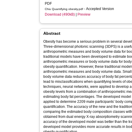
PDF
- Accepted Version
Chiu Quantifying obesity.pdf
Download (490kB)
|
Preview
Abstract
Obesity has become a serious problem in several deve
Three-dimensional photonic scanning (3DPS) is a useful
anthropometric measures and body volume data for bod
traditional models have been developed to estimate bo
anthropometric measures or body volume data for body 
obesity quantification. However, these traditional models
anthropometric measures and body volume data. Small 
body volume data reduces accuracy of body fat perce
lead to misclassifications when quantifying levels of obes
techniques, neural networks, were applied to develop 
obesity levels from a combination of anthropometric m
estimating body fat percentages. The developed model 
applied to determine 2209 male participants’ body comp
quantification. The accuracy of the new and the tradit
comparing the estimated body composition classes with
obtained from dual energy X-ray absorptiometry scannin
accuracy of the developed model was better than the tra
developed model provides more accurate results in body
obesity quantification.