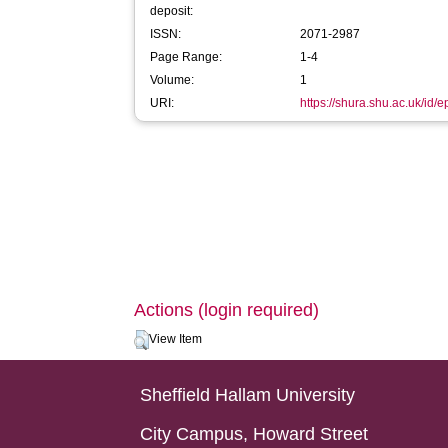
deposit:
ISSN:
2071-2987
Page Range:
1-4
Volume:
1
URI:
https://shura.shu.ac.uk/id/
Actions (login required)
View Item
Sheffield Hallam University
City Campus, Howard Street