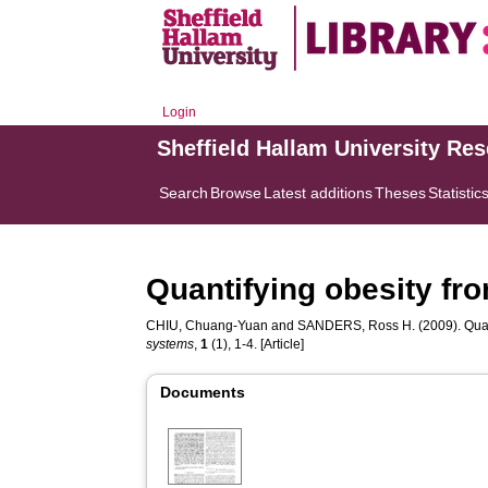
Login
Sheffield Hallam University Re
Search
Browse
Latest additions
Theses
Statistic
Quantifying obesity f
CHIU, Chuang-Yuan
and
SANDERS, Ross H.
(2009). Qua
systems
,
1
(1), 1-4. [Article]
Documents