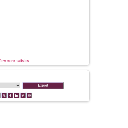
iew more statistics