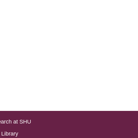
arch at SHU
Library