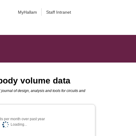
MyHallam
Staff Intranet
 body volume data
 journal of design, analysis and tools for circuits and
s per month over past year
Loading...