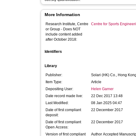
More Information
Research Institute, Centre
Centre for Sports Enginee
or Group - Does NOT
include content added
after October 2018:
Identifiers
Library
Publisher:
Solari (HK) Co., Hong Kon
Item Type:
Article
Depositing User:
Helen Garner
Date record made live:
22 Dec 2017 13:48
Last Modified:
08 Jan 2025 04:47
Date of first compliant
22 December 2017
deposit:
Date of first compliant
22 December 2017
Open Access:
Version of first compliant
Author Accepted Manuscrip