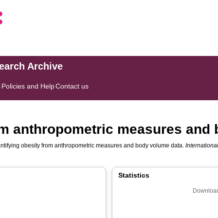
search Archive
s
Policies and Help
Contact us
rom anthropometric measures and
ntifying obesity from anthropometric measures and body volume data.
International
Statistics
Download