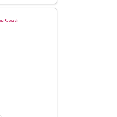
ring Research
g
t