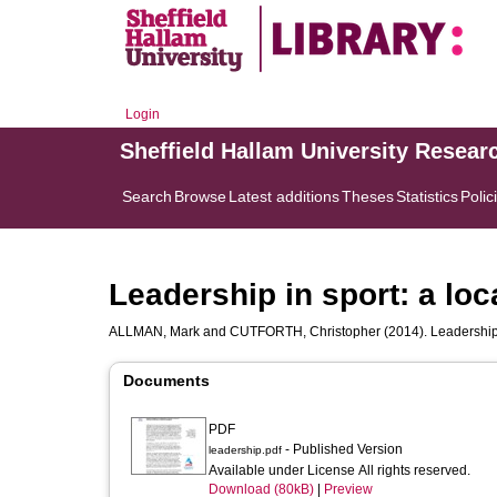
Login
Sheffield Hallam University Resear
Search
Browse
Latest additions
Theses
Statistics
Polic
Leadership in sport: a loc
ALLMAN, Mark
and
CUTFORTH, Christopher
(2014). Leadership 
Documents
PDF
- Published Version
leadership.pdf
Available under License All rights reserved.
Download (80kB)
|
Preview