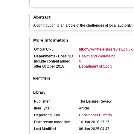
Abstract
A contribution to an article of the challenges of local authority 
More Information
Official URL:
http://www.theleisurereview.co.uk/a
Departments - Does NOT
Health and Well-being
include content added
>
after October 2018:
Department of Sport
Identifiers
Library
Publisher:
The Leisure Review
Item Type:
Article
Depositing User:
Christopher Cutforth
Date record made live:
10 Jan 2018 17:25
Last Modified:
08 Jan 2025 04:47