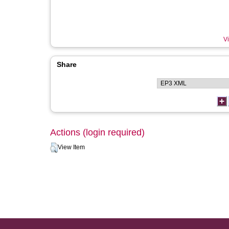
Vi
Share
Actions (login required)
View Item