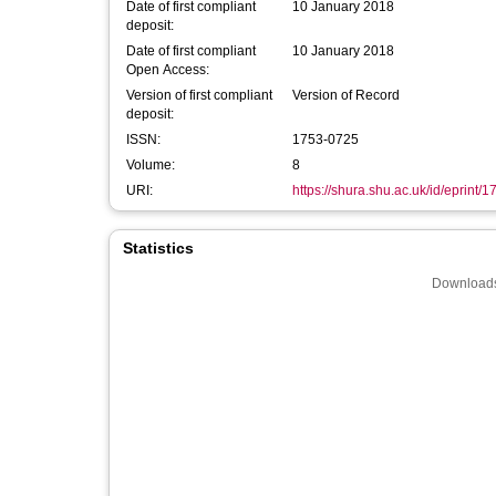
Date of first compliant
10 January 2018
deposit:
Date of first compliant
10 January 2018
Open Access:
Version of first compliant
Version of Record
deposit:
ISSN:
1753-0725
Volume:
8
URI:
https://shura.shu.ac.uk/id/eprint/
Statistics
Downloads