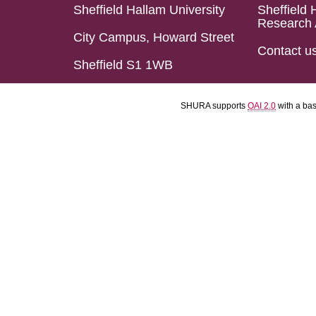
Sheffield Hallam University
Sheffield 
Research 
City Campus, Howard Street
Contact u
Sheffield S1 1WB
SHURA supports
OAI 2.0
with a ba