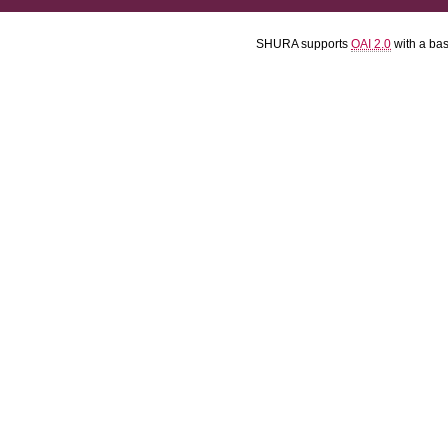
SHURA supports
OAI 2.0
with a ba