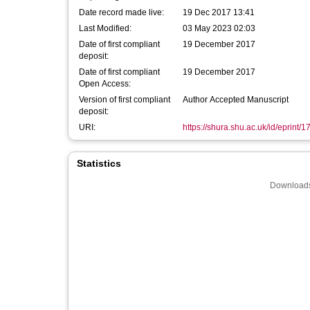
Date record made live:
19 Dec 2017 13:41
Last Modified:
03 May 2023 02:03
Date of first compliant
19 December 2017
deposit:
Date of first compliant
19 December 2017
Open Access:
Version of first compliant
Author Accepted Manuscript
deposit:
URI:
https://shura.shu.ac.uk/id/eprint/
Statistics
Downloads