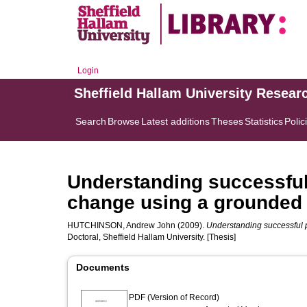
Login
Sheffield Hallam University Resear
Search
Browse
Latest additions
Theses
Statistics
Polic
Understanding successful 
change using a grounded
HUTCHINSON, Andrew John
(2009).
Understanding successful 
Doctoral, Sheffield Hallam University. [Thesis]
Documents
PDF (Version of Record)