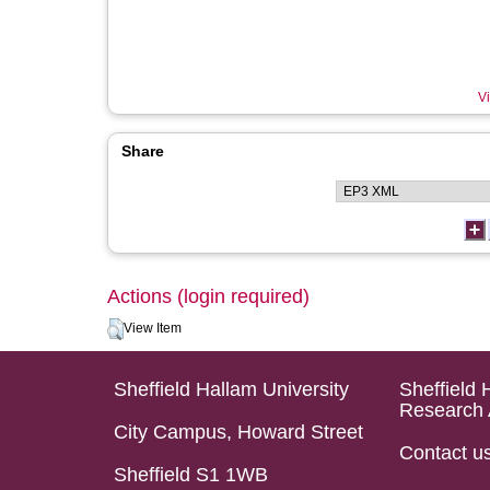
Vi
Share
Actions (login required)
View Item
Sheffield Hallam University
Sheffield 
Research 
City Campus, Howard Street
Contact u
Sheffield S1 1WB