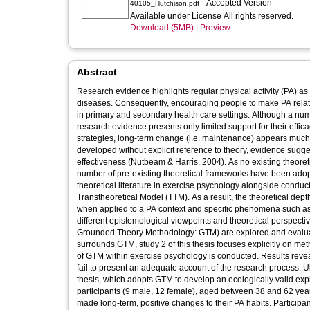
- Accepted Version
40105_Hutchison.pdf
Available under License All rights reserved.
Download (5MB)
|
Preview
Abstract
Research evidence highlights regular physical activity (PA) as a
diseases. Consequently, encouraging people to make PA relate
in primary and secondary health care settings. Although a nu
research evidence presents only limited support for their effi
strategies, long-term change (i.e. maintenance) appears much m
developed without explicit reference to theory, evidence suggest
effectiveness (Nutbeam & Harris, 2004). As no existing theoret
number of pre-existing theoretical frameworks have been adopte
theoretical literature in exercise psychology alongside conduc
Transtheoretical Model (TTM). As a result, the theoretical depth
when applied to a PA context and specific phenomena such as 
different epistemological viewpoints and theoretical perspecti
Grounded Theory Methodology: GTM) are explored and evaluated
surrounds GTM, study 2 of this thesis focuses explicitly on met
of GTM within exercise psychology is conducted. Results reve
fail to present an adequate account of the research process. Ult
thesis, which adopts GTM to develop an ecologically valid ex
participants (9 male, 12 female), aged between 38 and 62 year
made long-term, positive changes to their PA habits. Participan