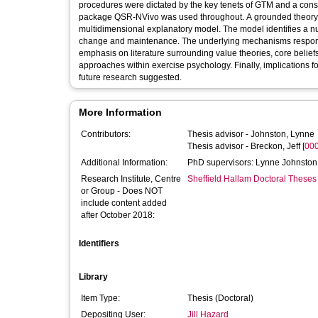
procedures were dictated by the key tenets of GTM and a constr
package QSR-NVivo was used throughout. A grounded theory of
multidimensional explanatory model. The model identifies a n
change and maintenance. The underlying mechanisms responsibl
emphasis on literature surrounding value theories, core belie
approaches within exercise psychology. Finally, implications f
future research suggested.
More Information
Contributors:
Thesis advisor -
Johnston, Lynne
Thesis advisor -
Breckon, Jeff
[
00
Additional Information:
PhD supervisors: Lynne Johnston
Research Institute, Centre
Sheffield Hallam Doctoral Theses
or Group - Does NOT
include content added
after October 2018:
Identifiers
Library
Item Type:
Thesis (Doctoral)
Depositing User:
Jill Hazard