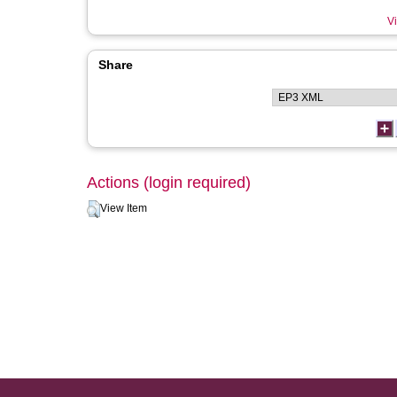
Vi
Share
Actions (login required)
View Item