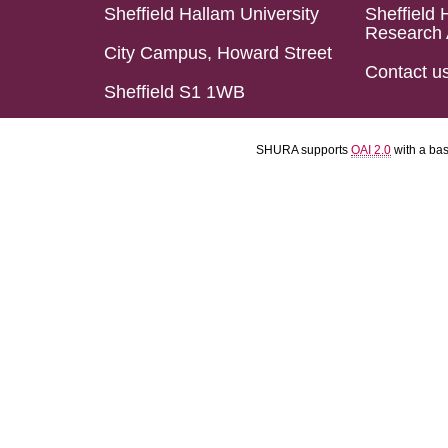
Sheffield Hallam University
Sheffield 
Research 
City Campus, Howard Street
Contact u
Sheffield S1 1WB
SHURA supports
OAI 2.0
with a ba