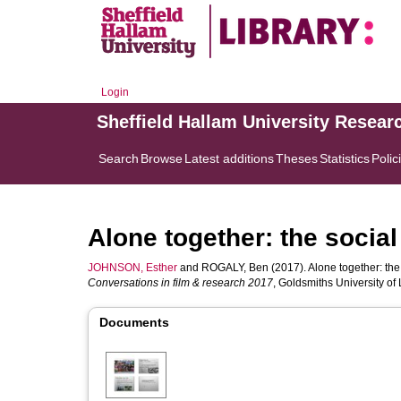
Login
Sheffield Hallam University Resear
Search
Browse
Latest additions
Theses
Statistics
Polic
Alone together: the social
JOHNSON, Esther
and
ROGALY, Ben
(2017). Alone together: the 
Conversations in film & research 2017
, Goldsmiths University o
Documents