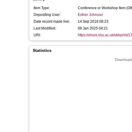
Item Type:
Conference or Workshop Item (Ot
Depositing User:
Esther Johnson
Date record made live:
14 Sep 2018 08:23
Last Modified:
08 Jan 2025 04:21
URI:
https://shura.shu.ac.uk/id/eprint/
Statistics
Downloads