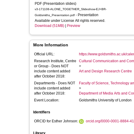
PDF (Presentation slides)
v3-171108-ALONE_TOGETHER_Slideshow-EJ+BR-
- Presentation
Goldsmiths_Presentation.pdf
Available under License All rights reserved.
Download (51MB)
|
Preview
More Information
Official URL:
https://www.goldsmiths.ac.uk/cal
Research Institute, Centre
Cultural Communication and Comp
or Group - Does NOT
>
include content added
Art and Design Research Centre
after October 2018:
Departments - Does NOT
Faculty of Science, Technology an
include content added
>
after October 2018:
Department of Media Arts and C
Event Location:
Goldsmiths University of London
Identifiers
ORCID for Esther Johnson:
orcid.org/0000-0001-8884-4
Library