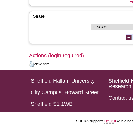
Vi
Share
Actions (login required)
View Item
Sheffield Hallam University
Sheffield 
Research 
City Campus, Howard Street
Contact u
Sheffield S1 1WB
SHURA supports
OAI 2.0
with a ba