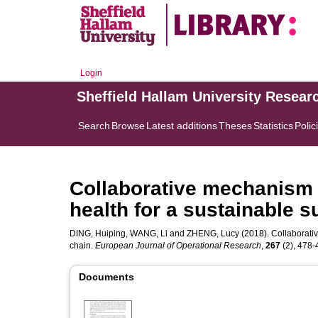
Login
Sheffield Hallam University Resear
Search
Browse
Latest additions
Theses
Statistics
Polic
Collaborative mechanism o
health for a sustainable s
DING, Huiping
,
WANG, Li
and
ZHENG, Lucy
(2018). Collaborativ
chain.
European Journal of Operational Research
,
267
(2), 478-4
Documents