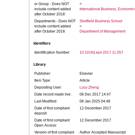
or Group - Does NOT
>
include content added
International Business, Economi
after October 2018:
Departments - Does NOT
Sheffield Business School
include content added
>
after October 2018:
Department of Management
Identifiers
Identification Number:
10.1016/j.ejor.2017.11.057
Library
Publisher:
Elsevier
Item Type:
Article
Depositing User:
Lucy Zheng
Date record made live:
08 Dec 2017 14:47
Last Modified:
08 Jan 2025 04:48
Date of first compliant
12 December 2017
deposit:
Date of first compliant
12 December 2017
Open Access:
Version of first compliant
Author Accepted Manuscript