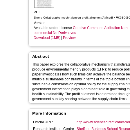
PDF
- Accepted
Zheng-Collaborative mechnaism on profit allotment(AM).pdf
Version
Available under License
Creative Commons Attribution Non-
commercial No Derivatives
.
Download (1MB)
|
Preview
Abstract
This paper explores the collaborative mechanism that motivates
produce environmental friendly products (EFPs) to reduce pol
paper investigates how such firms can achieve the balance be
multiple sustainable constraints in terms of the triple bottom l
sustainable constraints on optimal policy for the supply chain t
government intervention plays a dominant role in governing the
health sustainability. The profit allotment is determined through
government subsidy sharing between the supply chain firms.
More Information
Official URL:
http://www.sciencedirect.com/scienc
Research Institute, Centre
Sheffield Business School Researc