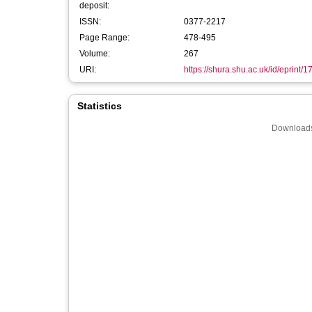
deposit:
ISSN:
0377-2217
Page Range:
478-495
Volume:
267
URI:
https://shura.shu.ac.uk/id/eprint/
Statistics
Downloads