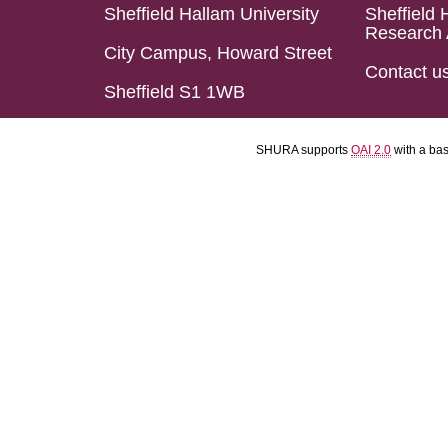
Sheffield Hallam University
Sheffield 
Research 
City Campus, Howard Street
Contact u
Sheffield S1 1WB
SHURA supports
OAI 2.0
with a ba