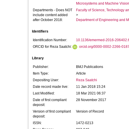
Microsystems and Machine Vision
Departments - Does NOT
Faculty of Science, Technology an
include content added
>
after October 2018:
Department of Engineering and M
Identifiers
Identification Number:
10.1136/emermed-2016-206402.
ORCID for Reza Saatchi:
orcid.org/0000-0002-2266-018
Library
Publisher:
BMJ Publications
Item Type:
Article
Depositing User:
Reza Saatchi
Date record made live:
11 Jan 2018 15:24
Last Modified:
18 Mar 2021 06:37
Date of first compliant
28 November 2017
deposit:
Version of first compliant
Version of Record
deposit:
ISSN:
1472-0213