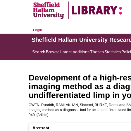
Login
Sheffield Hallam University Resear
Search
Browse
Latest additions
Theses
Statistics
Polic
Development of a high-res
imaging method as a diagn
undifferentiated limp in y
OWEN, Ruaridh
,
RAMLAKHAN, Shammi
,
BURKE, Derek
and
SA
imaging method as a diagnostic tool for acute undifferentiated li
940. [Article]
Abstract