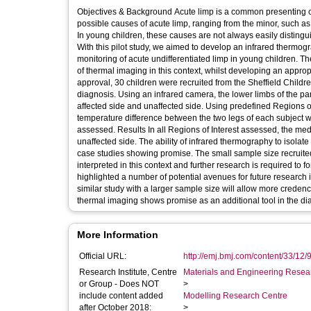
Objectives & Background Acute limp is a common presenting c
possible causes of acute limp, ranging from the minor, such as 
In young children, these causes are not always easily distingu
With this pilot study, we aimed to develop an infrared thermog
monitoring of acute undifferentiated limp in young children. Ther
of thermal imaging in this context, whilst developing an appropriate protocol 
approval, 30 children were recruited from the Sheffield Childr
diagnosis. Using an infrared camera, the lower limbs of the pa
affected side and unaffected side. Using predefined Regions o
temperature difference between the two legs of each subject was
assessed. Results In all Regions of Interest assessed, the median temperature reading for the affected side was higher than that of the
unaffected side. The ability of infrared thermography to isolate
case studies showing promise. The small sample size recruited 
interpreted in this context and further research is required to 
highlighted a number of potential avenues for future research
similar study with a larger sample size will allow more credence 
thermal imaging shows promise as an additional tool in the dia
More Information
Official URL:
http://emj.bmj.com/content/33/12/
Research Institute, Centre
Materials and Engineering Researc
or Group - Does NOT
>
include content added
Modelling Research Centre
after October 2018:
>