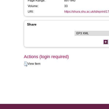
Page Range:
897-940
Volume:
33
URI:
https://shura.shu.ac.uk/id/eprint/
Share
Actions (login required)
View Item