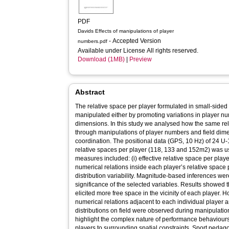
PDF
Davids Effects of manipulations of player
- Accepted Version
numbers.pdf
Available under License All rights reserved.
Download (1MB)
|
Preview
Abstract
The relative space per player formulated in small-sid
manipulated either by promoting variations in player nu
dimensions. In this study we analysed how the same rel
through manipulations of player numbers and field dimen
coordination. The positional data (GPS, 10 Hz) of 24 U-1
relative spaces per player (118, 133 and 152m2) was us
measures included: (i) effective relative space per player,
numerical relations inside each player’s relative space p
distribution variability. Magnitude-based inferences wer
significance of the selected variables. Results showed 
elicited more free space in the vicinity of each player
numerical relations adjacent to each individual player a
distributions on field were observed during manipulatio
highlight the complex nature of performance behaviours
players to surrounding spatial constraints. Sport pedago