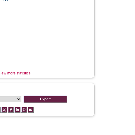
iew more statistics