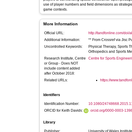
use of player numbers and field dimensions as strategies
game contexts.
More Information
Official URL:
http://tandfonline.com/doi
Additional Information:
** From Crossref via Jisc P
Uncontrolled Keywords:
Physical Therapy, Sports T
Orthopedics and Sports Me
Research Institute, Centre
Centre for Sports Enginee
or Group - Does NOT
include content added
after October 2018:
Related URLs:
https://www.tandfonl
Identifiers
Identification Number:
10.1080/24748668.2015.
ORCID for Keith Davids:
orcid.org/0000-0003-139
Library
Publisher:
University of Wales Institute