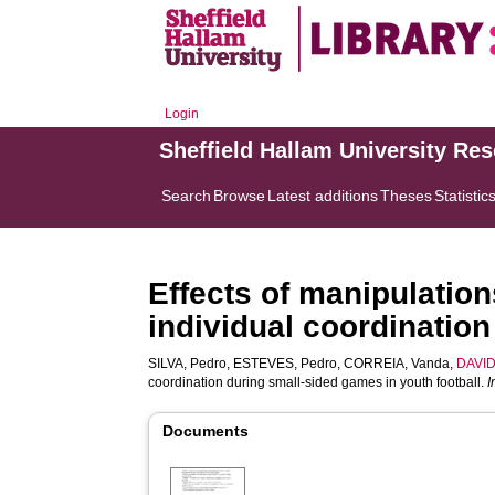
Login
Sheffield Hallam University Re
Search
Browse
Latest additions
Theses
Statistic
Effects of manipulation
individual coordination
SILVA, Pedro
,
ESTEVES, Pedro
,
CORREIA, Vanda
,
DAVID
coordination during small-sided games in youth football.
I
Documents