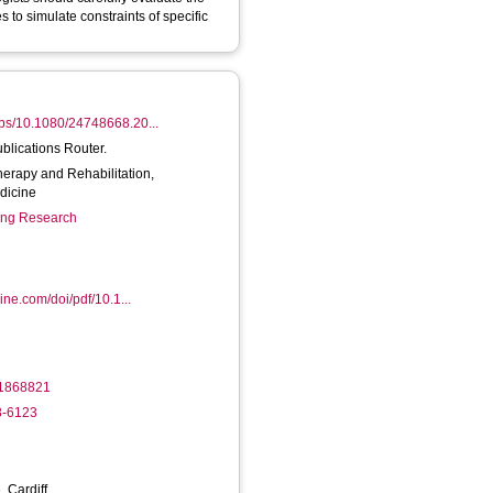
 to simulate constraints of specific
/abs/10.1080/24748668.20...
ublications Router.
herapy and Rehabilitation,
dicine
ring Research
ine.com/doi/pdf/10.1...
11868821
8-6123
, Cardiff