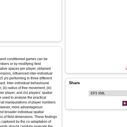
ed and conditioned games can be
mbers or by modifying field
ative spaces per player, obtained
V
sions, influenced inter-individual
5 yrs performing in three different
Share
ed. Inter-individual behavioural
 (ii) radius of free movement; (iii)
er player; and (iv) players’ spatial
e used to analyse the practical
that manipulations of player numbers
. However, more advantageous
nd broader individual spatial
ns of field dimensions. These findings
 captured by the co-adaptation of
gists should carefully evaluate the