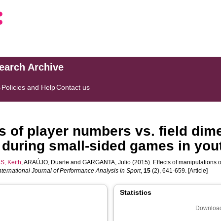
search Archive
s
Policies and Help
Contact us
s of player numbers vs. field dim
 during small-sided games in yout
S, Keith
,
ARAÚJO, Duarte
and
GARGANTA, Julio
(2015). Effects of manipulations o
nternational Journal of Performance Analysis in Sport
,
15
(2), 641-659. [Article]
Statistics
Download