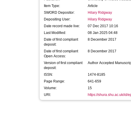
Item Type:
Article
SWORD Depositor:
Hilary Ridgway
Depositing User:
Hilary Ridgway
Date record made live:
07 Dec 2017 10:16
Last Modified:
08 Jan 2025 04:48
Date of first compliant
8 December 2017
deposit:
Date of first compliant
8 December 2017
Open Access:
Version of first compliant
Author Accepted Manuscrip
deposit:
ISSN:
1474-8185
Page Range:
641-659
Volume:
15
URI:
https://shura.shu.ac.uk/id/