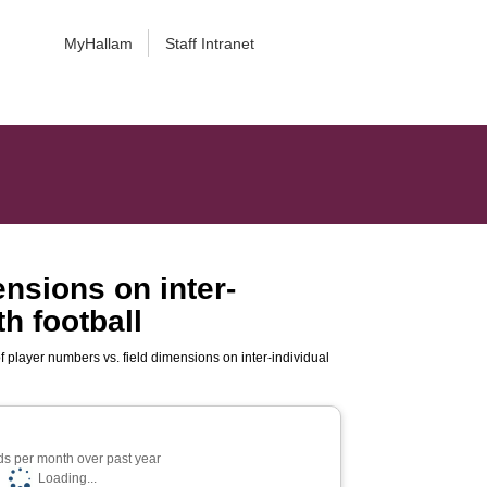
MyHallam
Staff Intranet
ensions on inter-
h football
f player numbers vs. field dimensions on inter-individual
s per month over past year
Loading...