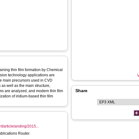
aining thin film formation by Chemical
sion technology applications are
V
he main precursors used in CVD
as well as the main structure,
Share
lms are analyzed, and modern thin film
ation of iridium-based thin film
nt/articlelanding/2015...
ublications Router.