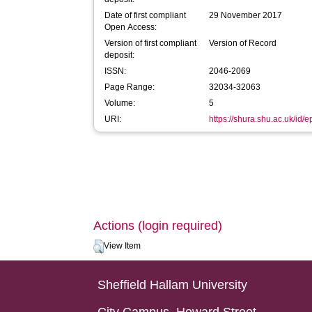
Date of first compliant
29 November 2017
Open Access:
Version of first compliant
Version of Record
deposit:
ISSN:
2046-2069
Page Range:
32034-32063
Volume:
5
URI:
https://shura.shu.ac.uk/id/
Actions (login required)
View Item
Sheffield Hallam University