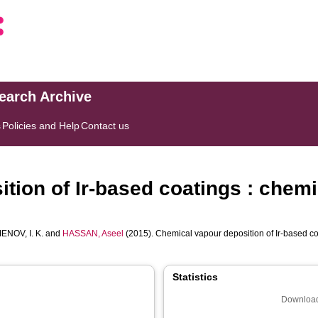
search Archive
s
Policies and Help
Contact us
tion of Ir-based coatings : chem
ENOV, I. K.
and
HASSAN, Aseel
(2015). Chemical vapour deposition of Ir-based co
Statistics
Download