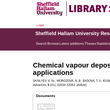
Login
Sheffield Hallam University Re
Search
Browse
Latest additions
Theses
Statistic
Chemical vapour deposi
applications
VASILYEV, V. Yu.
,
MOROZOVA, N. B.
,
BASOVA, T. V.
,
IGUM
Advances
,
5
(41), 32034-32063. [Article]
Documents