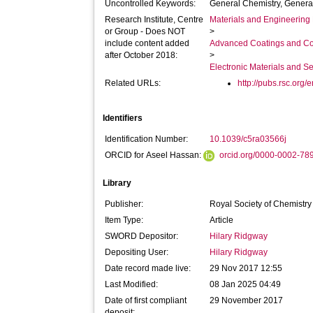
Uncontrolled Keywords:
General Chemistry, Genera
Research Institute, Centre
Materials and Engineering 
or Group - Does NOT
>
include content added
Advanced Coatings and Co
after October 2018:
>
Electronic Materials and 
Related URLs:
http://pubs.rsc.org/e
Identifiers
Identification Number:
10.1039/c5ra03566j
ORCID for Aseel Hassan:
orcid.org/0000-0002-78
Library
Publisher:
Royal Society of Chemistr
Item Type:
Article
SWORD Depositor:
Hilary Ridgway
Depositing User:
Hilary Ridgway
Date record made live:
29 Nov 2017 12:55
Last Modified:
08 Jan 2025 04:49
Date of first compliant
29 November 2017
deposit: