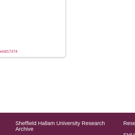
eprint/17374
Sheffield Hallam University Research
Rese
Archive