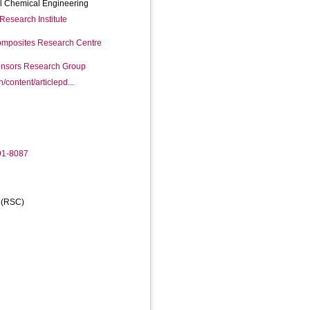
l Chemical Engineering
Research Institute
mposites Research Centre
Sensors Research Group
n/content/articlepd...
91-8087
y (RSC)