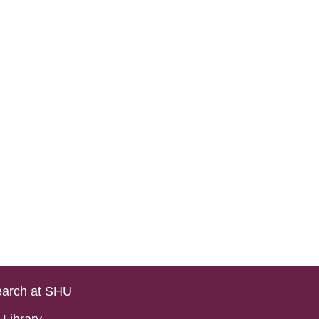
arch at SHU