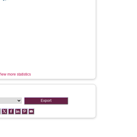
iew more statistics