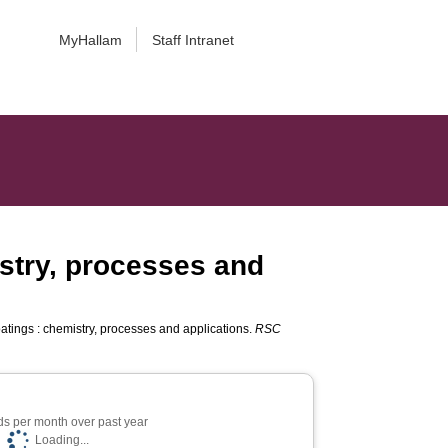
MyHallam
Staff Intranet
istry, processes and
atings : chemistry, processes and applications.
RSC
s per month over past year
Loading...