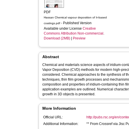
PDF
Hassan Chemical vapour deposition of Ir-based
- Published Version
coatings.pdf
Available under License
Creative
Commons Attribution Non-commercial
.
Download (2MB)
|
Preview
Abstract
Chemical and materials science aspects of iridium-cont
Vapor Deposition (CVD) methods for modern high-preci
considered. Chemical approaches to the synthesis of t
techniques, thin film growth processes and mechanisms 
composition and properties of iridium-containing thin fi
application examples are outlined. Numerical characteriz
growth in 3D objects is presented.
More Information
Official URL:
http://pubs.rsc.org/en/conte
Additional Information:
** From Crossref via Jisc P