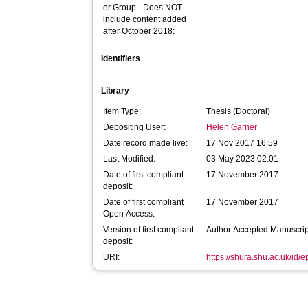
or Group - Does NOT
include content added
after October 2018:
Identifiers
Library
Item Type:
Thesis (Doctoral)
Depositing User:
Helen Garner
Date record made live:
17 Nov 2017 16:59
Last Modified:
03 May 2023 02:01
Date of first compliant
17 November 2017
deposit:
Date of first compliant
17 November 2017
Open Access:
Version of first compliant
Author Accepted Manuscrip
deposit:
URI:
https://shura.shu.ac.uk/id/