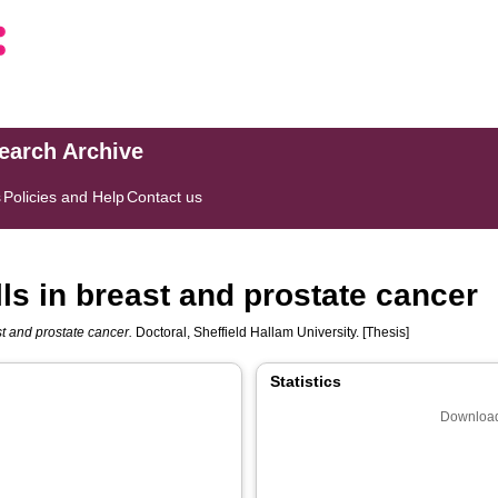
search Archive
s
Policies and Help
Contact us
ls in breast and prostate cancer
st and prostate cancer.
Doctoral, Sheffield Hallam University. [Thesis]
Statistics
Download