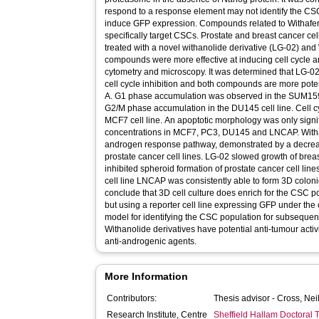
respond to a response element may not identify the CSC
induce GFP expression. Compounds related to Withafe
specifically target CSCs. Prostate and breast cancer ce
treated with a novel withanolide derivative (LG-02) and
compounds were more effective at inducing cell cycle a
cytometry and microscopy. It was determined that LG-0
cell cycle inhibition and both compounds are more potent
A. G1 phase accumulation was observed in the SUM15
G2/M phase accumulation in the DU145 cell line. Cell cy
MCF7 cell line. An apoptotic morphology was only signif
concentrations in MCF7, PC3, DU145 and LNCAP. Withan
androgen response pathway, demonstrated by a decrea
prostate cancer cell lines. LG-02 slowed growth of breas
inhibited spheroid formation of prostate cancer cell l
cell line LNCAP was consistently able to form 3D colonie
conclude that 3D cell culture does enrich for the CSC po
but using a reporter cell line expressing GFP under the 
model for identifying the CSC population for subsequent
Withanolide derivatives have potential anti-tumour activ
anti-androgenic agents.
More Information
Contributors:
Thesis advisor -
Cross, Nei
Research Institute, Centre
Sheffield Hallam Doctoral