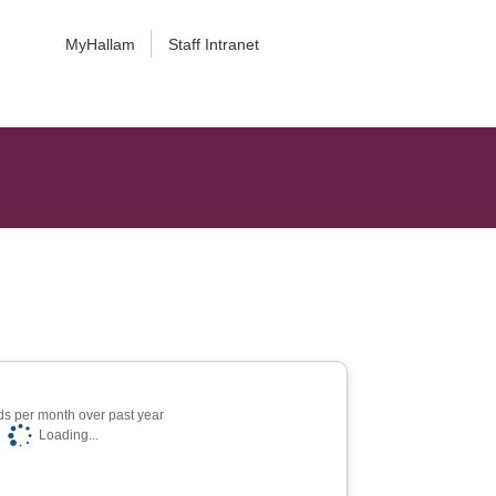
MyHallam
Staff Intranet
s per month over past year
Loading...