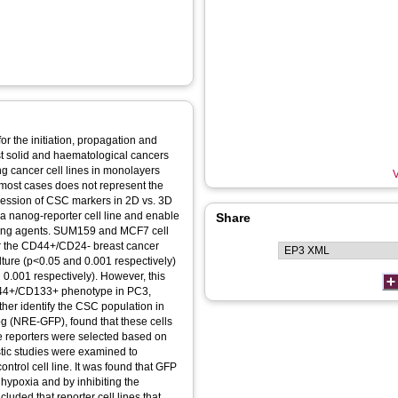
or the initiation, propagation and
t solid and haematological cancers
ing cancer cell lines in monolayers
V
 most cases does not represent the
ression of CSC markers in 2D vs. 3D
ia a nanog-reporter cell line and enable
Share
eting agents. SUM159 and MCF7 cell
 for the CD44+/CD24- breast cancer
ture (p<0.05 and 0.001 respectively)
0.001 respectively). However, this
CD44+/CD133+ phenotype in PC3,
ther identify the CSC population in
g (NRE-GFP), found that these cells
e reporters were selected based on
ic studies were examined to
rol cell line. It was found that GFP
hypoxia and by inhibiting the
uded that reporter cell lines that