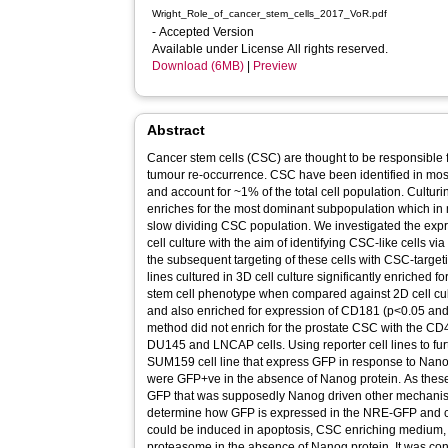
Wright_Role_of_cancer_stem_cells_2017_VoR.pdf
- Accepted Version
Available under License All rights reserved.
Download (6MB)
|
Preview
Abstract
Cancer stem cells (CSC) are thought to be responsible f
tumour re-occurrence. CSC have been identified in mos
and account for ~1% of the total cell population. Cultur
enriches for the most dominant subpopulation which in
slow dividing CSC population. We investigated the exp
cell culture with the aim of identifying CSC-like cells v
the subsequent targeting of these cells with CSC-targ
lines cultured in 3D cell culture significantly enriched
stem cell phenotype when compared against 2D cell cul
and also enriched for expression of CD181 (p<0.05 and 
method did not enrich for the prostate CSC with the 
DU145 and LNCAP cells. Using reporter cell lines to fur
SUM159 cell line that express GFP in response to Nano
were GFP+ve in the absence of Nanog protein. As thes
GFP that was supposedly Nanog driven other mechanist
determine how GFP is expressed in the NRE-GFP and cont
could be induced in apoptosis, CSC enriching medium, 
proteasome in the absence of Nanog protein. It was concl