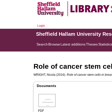
Login
Sheffield Hallam University Re
Search
Browse
Latest additions
Theses
Statistic
Role of cancer stem cel
WRIGHT, Nicola
(2016).
Role of cancer stem cells in brea
Documents
PDF