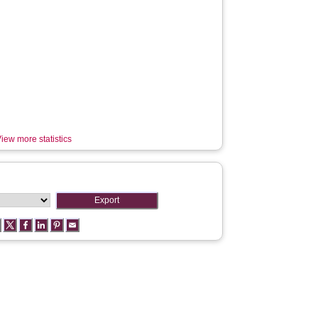
iew more statistics