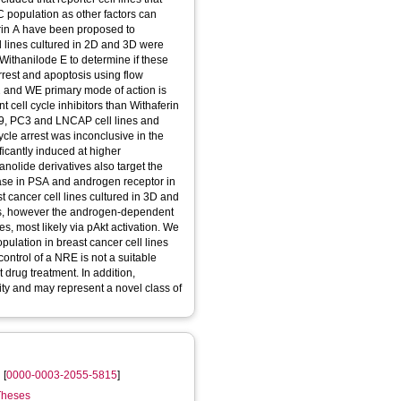
 population as other factors can
rin A have been proposed to
ll lines cultured in 2D and 3D were
 Withanilode E to determine if these
rrest and apoptosis using flow
2 and WE primary mode of action is
 cell cycle inhibitors than Withaferin
9, PC3 and LNCAP cell lines and
cle arrest was inconclusive in the
icantly induced at higher
olide derivatives also target the
se in PSA and androgen receptor in
t cancer cell lines cultured in 3D and
ines, however the androgen-dependent
s, most likely via pAkt activation. We
pulation in breast cancer cell lines
control of a NRE is not a suitable
 drug treatment. In addition,
ity and may represent a novel class of
l
[
0000-0003-2055-5815
]
 Theses