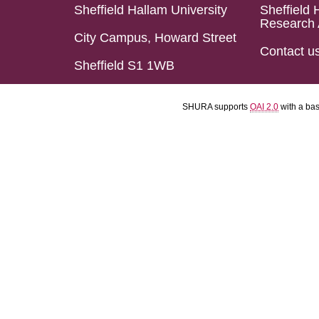
Sheffield Hallam University
Sheffield 
Research 
City Campus, Howard Street
Contact u
Sheffield S1 1WB
SHURA supports
OAI 2.0
with a ba