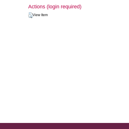
Actions (login required)
View Item