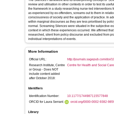
The Silences Framework and its underpinning concept of ‘Scream
review and utilisation in other contexts in order to test its us
the framework in a study researching nurse-led interventions 
as experienced by ex-offenders, screams out to them in relation 
consciousness of society and the application of practice. In
within marginal discourses as they are less prioritised by pol
normal. Screaming Silences were situated in the subjective ex
context in which these experiences occurred. We affirmed that 
researched, silent from policy discourse and excluded from prac
individual interpretations of events.
More Information
Official URL:
http://journals.sagepub.com/doi/
Research Institute, Centre
Centre for Health and Social Car
or Group - Does NOT
include content added
after October 2018:
Identifiers
Identification Number:
10.1177/1744987115577848
ORCID for Laura Serrant:
orcid.org/0000-0002-9382-985
Library