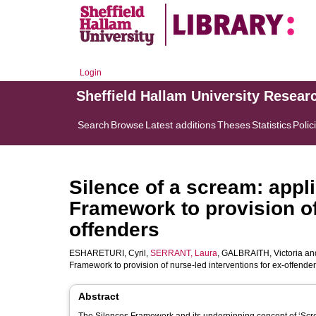
Login
Sheffield Hallam University Resear
Search
Browse
Latest additions
Theses
Statistics
Polic
Silence of a scream: appli
Framework to provision of
offenders
ESHARETURI, Cyril
,
SERRANT, Laura
,
GALBRAITH, Victoria
an
Framework to provision of nurse-led interventions for ex-offende
Abstract