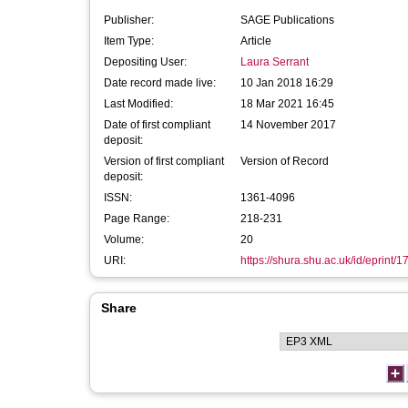
Publisher:
SAGE Publications
Item Type:
Article
Depositing User:
Laura Serrant
Date record made live:
10 Jan 2018 16:29
Last Modified:
18 Mar 2021 16:45
Date of first compliant
14 November 2017
deposit:
Version of first compliant
Version of Record
deposit:
ISSN:
1361-4096
Page Range:
218-231
Volume:
20
URI:
https://shura.shu.ac.uk/id/eprint/
Share