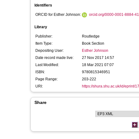
Identifiers
ORCID for Esther Johnson:
orcid.org/0000-0001-8884-4
Library
Publisher:
Routledge
Item Type:
Book Section
Depositing User:
Esther Johnson
Date record made live:
27 Nov 2017 14:57
Last Modified:
18 Mar 2021 07:07
ISBN:
9780815346951
Page Range:
203-222
URI:
https://shura.shu.ac.uk/id/eprint/
Share