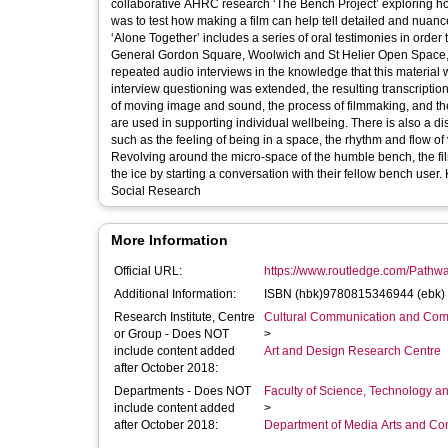
collaborative AHRC research ‘The Bench Project’ exploring how
was to test how making a film can help tell detailed and nuan
‘Alone Together’ includes a series of oral testimonies in order
General Gordon Square, Woolwich and St Helier Open Space, S
repeated audio interviews in the knowledge that this material wo
interview questioning was extended, the resulting transcriptions aiding the rese
of moving image and sound, the process of filmmaking, and th
are used in supporting individual wellbeing. There is also a di
such as the feeling of being in a space, the rhythm and flow of 
Revolving around the micro-space of the humble bench, the film
the ice by starting a conversation with their fellow bench user. Keywords: Documentary Filmmaking; Ethnography; Oral Testimony; Portrait;
Social Research
More Information
Official URL:
https://www.routledge.com/Pathway
Additional Information:
ISBN (hbk)9780815346944 (ebk
Research Institute, Centre
Cultural Communication and Comp
or Group - Does NOT
>
include content added
Art and Design Research Centre
after October 2018:
Departments - Does NOT
Faculty of Science, Technology an
include content added
>
after October 2018:
Department of Media Arts and C