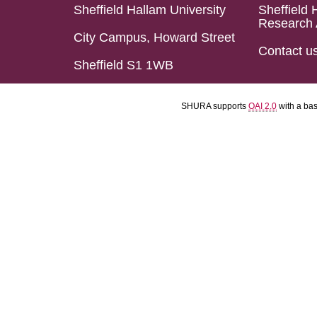
Sheffield Hallam University
Sheffield 
Research 
City Campus, Howard Street
Contact u
Sheffield S1 1WB
SHURA supports
OAI 2.0
with a ba