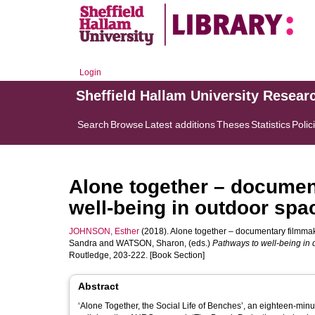
Login
Sheffield Hallam University Resear
Search
Browse
Latest additions
Theses
Statistics
Polic
Alone together – documen
well-being in outdoor spa
JOHNSON, Esther
(2018). Alone together – documentary filmmaki
Sandra
and
WATSON, Sharon
, (eds.)
Pathways to well-being in 
Routledge, 203-222. [Book Section]
Abstract
‘Alone Together, the Social Life of Benches’, an eighteen-mi