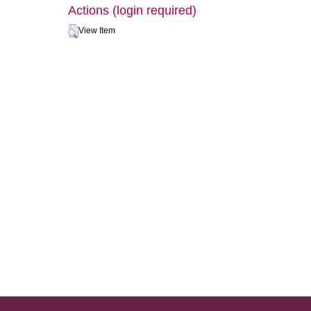
Actions (login required)
View Item