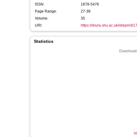
ISSN:
1878-5476
Page Range:
27-38
Volume:
35
URI:
https://shura.shu.ac.uk/id/eprint/
Statistics
Downloads
Vi