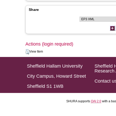
Share
Actions (login required)
View Item
Sheffield Hallam University
Sheffield 
Research 
City Campus, Howard Street
Contact u
Sheffield S1 1WB
SHURA supports
OAI 2.0
with a ba