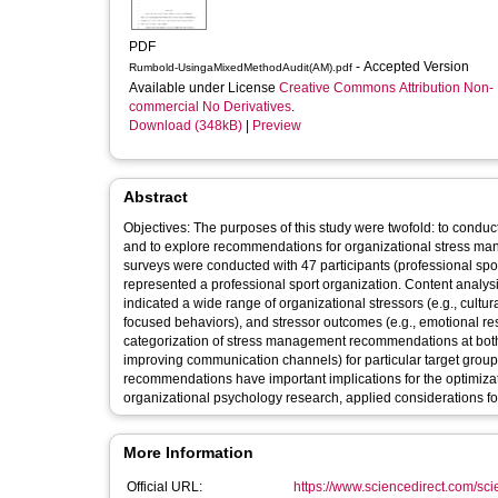
PDF
- Accepted Version
Rumbold-UsingaMixedMethodAudit(AM).pdf
Available under License
Creative Commons Attribution Non-
commercial No Derivatives
.
Download (348kB)
|
Preview
Abstract
Objectives: The purposes of this study were twofold: to conduc
and to explore recommendations for organizational stress ma
surveys were conducted with 47 participants (professional spo
represented a professional sport organization. Content analys
indicated a wide range of organizational stressors (e.g., cult
focused behaviors), and stressor outcomes (e.g., emotional re
categorization of stress management recommendations at both a
improving communication channels) for particular target groups (
recommendations have important implications for the optimizati
organizational psychology research, applied considerations f
More Information
Official URL:
https://www.sciencedirect.com/scien