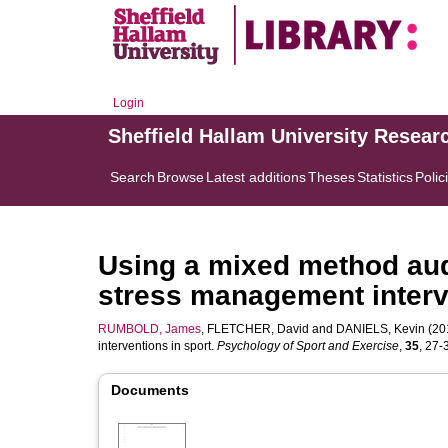
Login
Sheffield Hallam University Resear
Search
Browse
Latest additions
Theses
Statistics
Polic
Using a mixed method audi
stress management interv
RUMBOLD, James
,
FLETCHER, David
and
DANIELS, Kevin
(201
interventions in sport.
Psychology of Sport and Exercise
,
35
, 27-3
Documents