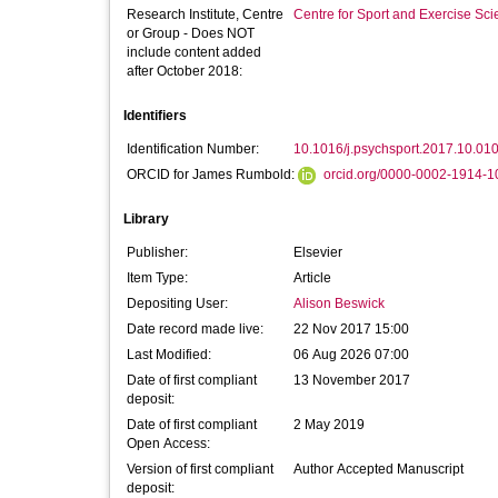
Research Institute, Centre
Centre for Sport and Exercise Sc
or Group - Does NOT
include content added
after October 2018:
Identifiers
Identification Number:
10.1016/j.psychsport.2017.10.01
ORCID for James Rumbold:
orcid.org/0000-0002-1914-1
Library
Publisher:
Elsevier
Item Type:
Article
Depositing User:
Alison Beswick
Date record made live:
22 Nov 2017 15:00
Last Modified:
06 Aug 2026 07:00
Date of first compliant
13 November 2017
deposit:
Date of first compliant
2 May 2019
Open Access:
Version of first compliant
Author Accepted Manuscript
deposit: