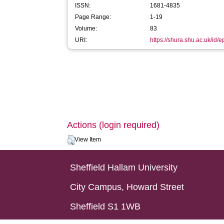
ISSN:
1681-4835
Page Range:
1-19
Volume:
83
URI:
https://shura.shu.ac.uk/id/
Actions (login required)
View Item
Sheffield Hallam University
City Campus, Howard Street
Sheffield S1 1WB