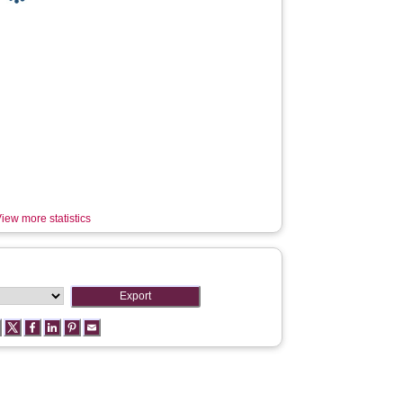
iew more statistics