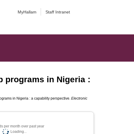
MyHallam
Staff Intranet
p programs in Nigeria :
ograms in Nigeria : a capability perspective.
Electronic
s per month over past year
Loading...