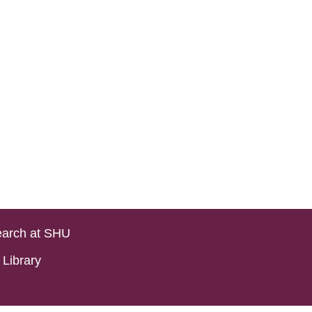
arch at SHU
Library