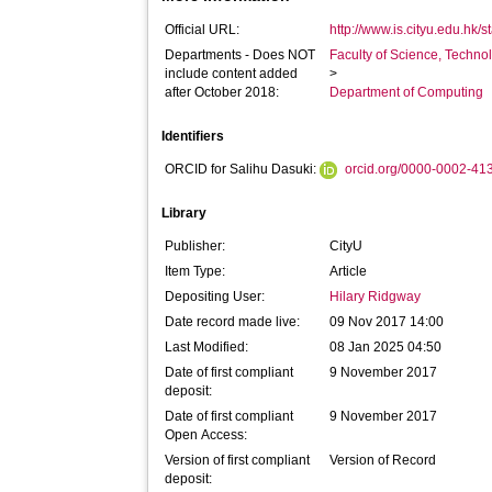
Official URL:
http://www.is.cityu.edu.hk/sta
Departments - Does NOT
Faculty of Science, Techno
include content added
>
after October 2018:
Department of Computing
Identifiers
ORCID for Salihu Dasuki:
orcid.org/0000-0002-41
Library
Publisher:
CityU
Item Type:
Article
Depositing User:
Hilary Ridgway
Date record made live:
09 Nov 2017 14:00
Last Modified:
08 Jan 2025 04:50
Date of first compliant
9 November 2017
deposit:
Date of first compliant
9 November 2017
Open Access:
Version of first compliant
Version of Record
deposit: