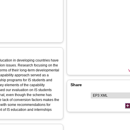
ducation in developing countries have
tion issues. Research focusing on the
terms of their long-term developmental
V
capability approach served as a
rnship programs for IS students and
Share
ey elements of the capability
ed our evaluation on IS students
 that, even though the scheme has
e lack of conversion factors makes the
s with some recommendations for
 of IS education and internships