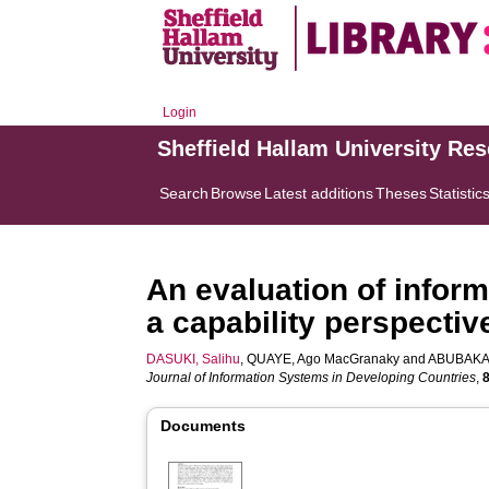
Login
Sheffield Hallam University Re
Search
Browse
Latest additions
Theses
Statistic
An evaluation of infor
a capability perspectiv
DASUKI, Salihu
,
QUAYE, Ago MacGranaky
and
ABUBAKAR
Journal of Information Systems in Developing Countries
,
Documents