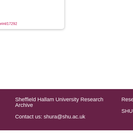
eprint/17292
Sheffield Hallam University Research
Rese
Archive
SHU 
Contact us: shura@shu.ac.uk