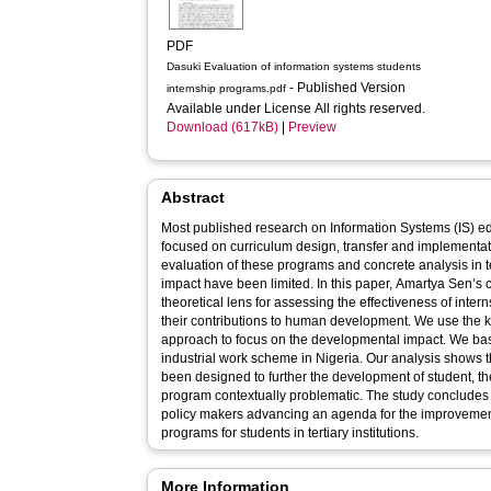
PDF
Dasuki Evaluation of information systems students
- Published Version
internship programs.pdf
Available under License All rights reserved.
Download (617kB)
|
Preview
Abstract
Most published research on Information Systems (IS) e
focused on curriculum design, transfer and implementa
evaluation of these programs and concrete analysis in 
impact have been limited. In this paper, Amartya Sen’s 
theoretical lens for assessing the effectiveness of inte
their contributions to human development. We use the k
approach to focus on the developmental impact. We bas
industrial work scheme in Nigeria. Our analysis shows
been designed to further the development of student, th
program contextually problematic. The study conclude
policy makers advancing an agenda for the improvement
programs for students in tertiary institutions.
More Information