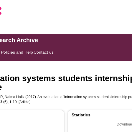
search Archive
s
Policies and Help
Contact us
mation systems students internshi
e
, Naima Hafiz
(2017). An evaluation of information systems students internship pr
83
(6), 1-19. [Article]
Statistics
Download