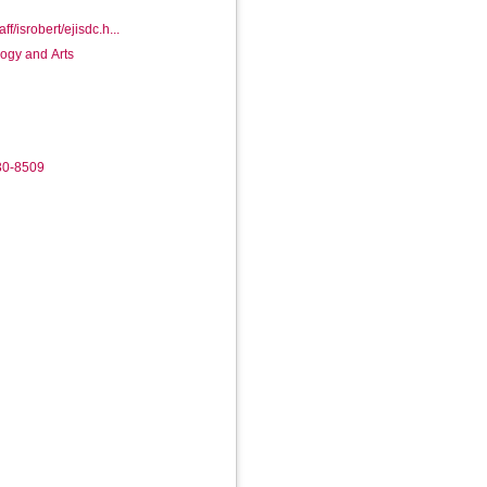
ff/isrobert/ejisdc.h...
logy and Arts
30-8509