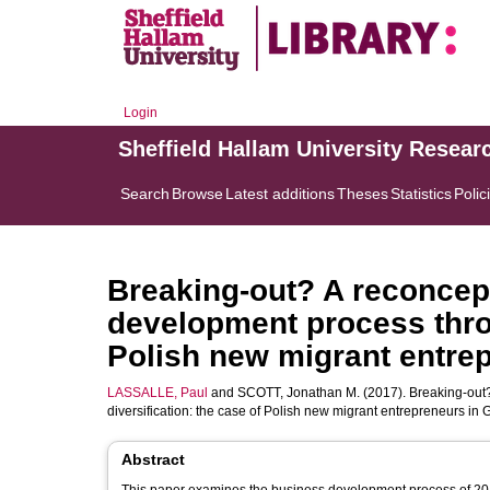
Login
Sheffield Hallam University Resear
Search
Browse
Latest additions
Theses
Statistics
Polic
Breaking-out? A reconcept
development process throu
Polish new migrant entre
LASSALLE, Paul
and
SCOTT, Jonathan M.
(2017). Breaking-out?
diversification: the case of Polish new migrant entrepreneurs in
Abstract