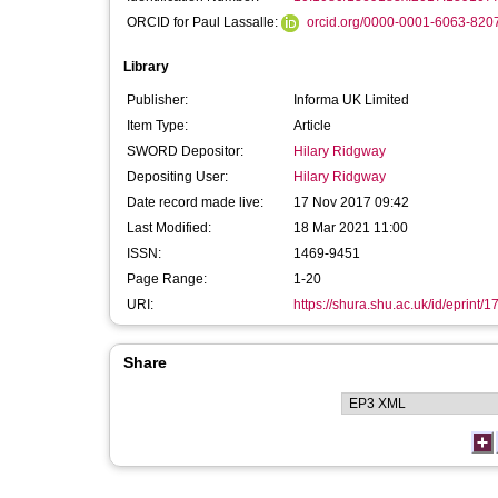
ORCID for Paul Lassalle:
orcid.org/0000-0001-6063-820
Library
Publisher:
Informa UK Limited
Item Type:
Article
SWORD Depositor:
Hilary Ridgway
Depositing User:
Hilary Ridgway
Date record made live:
17 Nov 2017 09:42
Last Modified:
18 Mar 2021 11:00
ISSN:
1469-9451
Page Range:
1-20
URI:
https://shura.shu.ac.uk/id/eprint/
Share