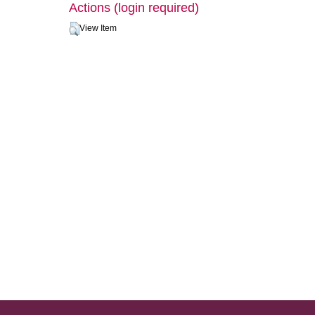
Actions (login required)
View Item