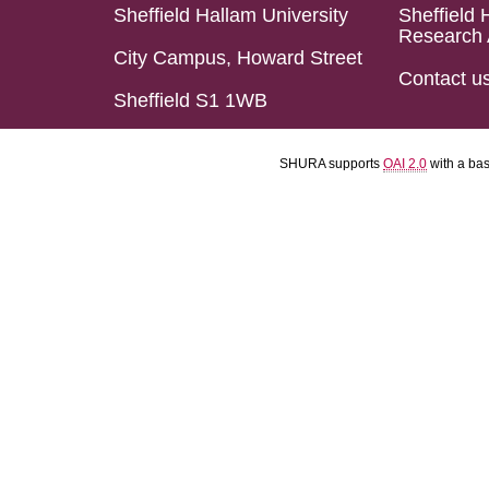
Sheffield Hallam University
Sheffield 
Research 
City Campus, Howard Street
Contact u
Sheffield S1 1WB
SHURA supports
OAI 2.0
with a ba