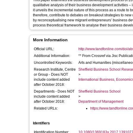
This paper examines the business development process of 20 
qualitative analysis of their business development activities 
it unveils the incremental nature of this process as a route to
therefore, contribute to debates on breakout strategies to ne
by reconceptualising new migrant entrepreneurs’ business dev
process theoretical framework to analyse their business develo
More Information
Official URL:
http://www.tandfonline.com/doi/a
Additional Information:
** From Crossref via Jisc Publicat
Uncontrolled Keywords:
Arts and Humanities (miscellane
Research Institute, Centre
Sheffield Business School Researc
or Group - Does NOT
>
include content added
International Business, Economi
after October 2018:
Departments - Does NOT
Sheffield Business School
include content added
>
after October 2018:
Department of Management
Related URLs:
https://www.tandfonline.com
Identifiers
Identification Number:
10.1080/1369183x.2017.139107