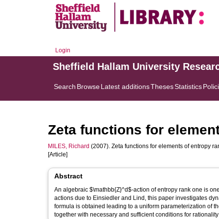
Login
Sheffield Hallam University Resear
Search
Browse
Latest additions
Theses
Statistics
Polic
Zeta functions for elemen
MILES, Richard
(2007). Zeta functions for elements of entropy r
[Article]
Abstract
An algebraic $\mathbb{Z}^d$-action of entropy rank one is one 
actions due to Einsiedler and Lind, this paper investigates dyna
formula is obtained leading to a uniform parameterization of t
together with necessary and sufficient conditions for rationalit