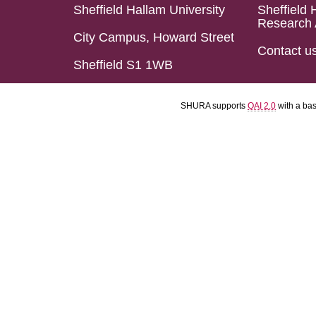
Sheffield Hallam University
Sheffield 
Research 
City Campus, Howard Street
Contact u
Sheffield S1 1WB
SHURA supports
OAI 2.0
with a ba