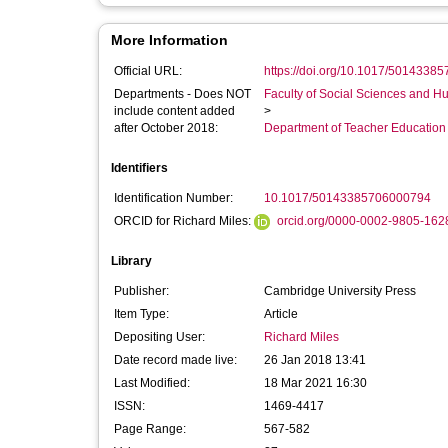
More Information
Official URL:
https://doi.org/10.1017/5014338
Departments - Does NOT
Faculty of Social Sciences and H
include content added
>
after October 2018:
Department of Teacher Education
Identifiers
Identification Number:
10.1017/50143385706000794
ORCID for Richard Miles:
orcid.org/0000-0002-9805-162
Library
Publisher:
Cambridge University Press
Item Type:
Article
Depositing User:
Richard Miles
Date record made live:
26 Jan 2018 13:41
Last Modified:
18 Mar 2021 16:30
ISSN:
1469-4417
Page Range:
567-582