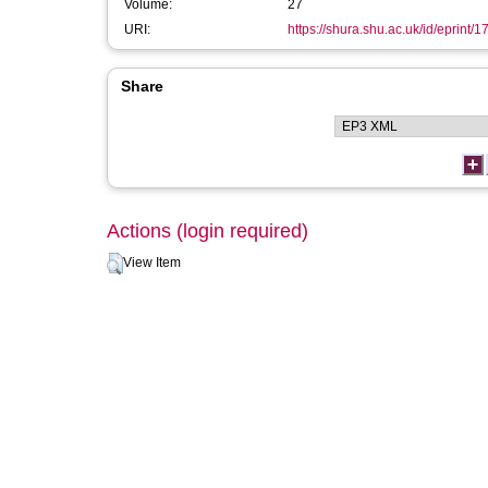
Volume:
27
URI:
https://shura.shu.ac.uk/id/eprint/
Share
Actions (login required)
View Item