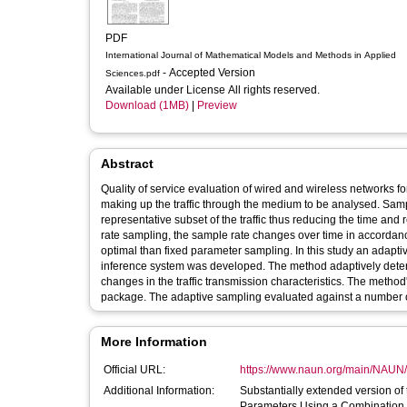
PDF
International Journal of Mathematical Models and Methods in Applied
- Accepted Version
Sciences.pdf
Available under License All rights reserved.
Download (1MB)
|
Preview
Abstract
Quality of service evaluation of wired and wireless networks 
making up the traffic through the medium to be analysed. Samp
representative subset of the traffic thus reducing the time and
rate sampling, the sample rate changes over time in accordance
optimal than fixed parameter sampling. In this study an adapt
inference system was developed. The method adaptively deter
changes in the traffic transmission characteristics. The meth
package. The adaptive sampling evaluated against a number
More Information
Official URL:
https://www.naun.org/main/NAUN
Additional Information:
Substantially extended version of
Parameters Using a Combination o