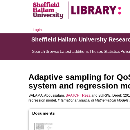
Login
Sheffield Hallam University Resear
Search
Browse
Latest additions
Theses
Statistics
Polic
Adaptive sampling for QoS
system and regression m
SALAMA, Abdussalam
,
SAATCHI, Reza
and
BURKE, Derek
(2017
regression model.
International Journal of Mathematical Models
Documents