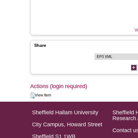
Vi
Share
Actions (login required)
View Item
Sheffield Hallam University
Sheffield 
Research 
City Campus, Howard Street
Contact u
Sheffield S1 1WB