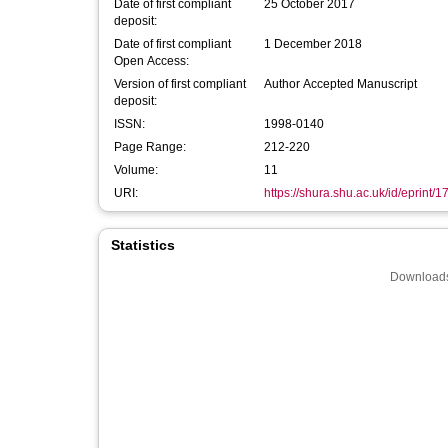
Date of first compliant
25 October 2017
deposit:
Date of first compliant
1 December 2018
Open Access:
Version of first compliant
Author Accepted Manuscript
deposit:
ISSN:
1998-0140
Page Range:
212-220
Volume:
11
URI:
https://shura.shu.ac.uk/id/eprint/
Statistics
Downloads