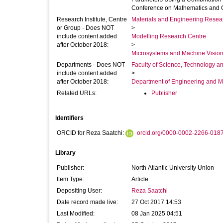
Conference on Mathematics and C
Research Institute, Centre
Materials and Engineering Researc
or Group - Does NOT
>
include content added
Modelling Research Centre
after October 2018:
>
Microsystems and Machine Vision
Departments - Does NOT
Faculty of Science, Technology an
include content added
>
after October 2018:
Department of Engineering and M
Related URLs:
Publisher
Identifiers
ORCID for Reza Saatchi:
orcid.org/0000-0002-2266-018
Library
Publisher:
North Atlantic University Union
Item Type:
Article
Depositing User:
Reza Saatchi
Date record made live:
27 Oct 2017 14:53
Last Modified:
08 Jan 2025 04:51