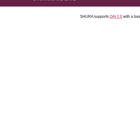
SHURA supports
OAI 2.0
with a ba