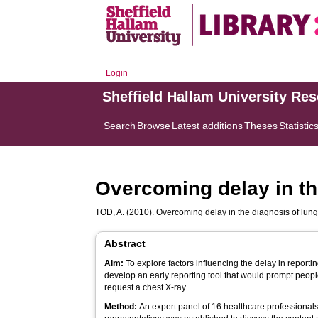
Login
Sheffield Hallam University Re
Search
Browse
Latest additions
Theses
Statistic
Overcoming delay in the
TOD, A.
(2010). Overcoming delay in the diagnosis of lung 
Abstract
Aim:
To explore factors influencing the delay in report
develop an early reporting tool that would prompt peop
request a chest X-ray.
Method:
An expert panel of 16 healthcare professionals