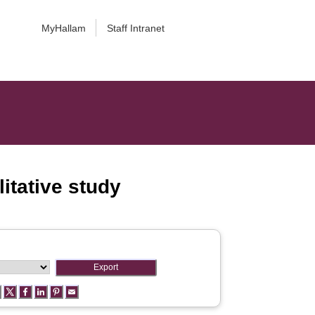
MyHallam
Staff Intranet
itative study