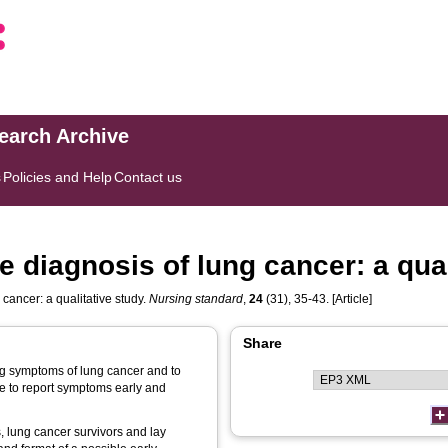
search Archive
s
Policies and Help
Contact us
 diagnosis of lung cancer: a qual
cancer: a qualitative study.
Nursing standard
,
24
(31), 35-43. [Article]
Share
ing symptoms of lung cancer and to
le to report symptoms early and
, lung cancer survivors and lay