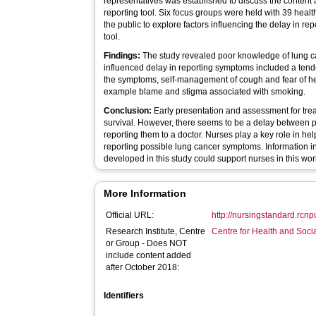
representatives was established to discuss the content 
reporting tool. Six focus groups were held with 39 hea
the public to explore factors influencing the delay in r
tool.
Findings:
The study revealed poor knowledge of lung c
influenced delay in reporting symptoms included a tend
the symptoms, self-management of cough and fear of heal
example blame and stigma associated with smoking.
Conclusion:
Early presentation and assessment for tre
survival. However, there seems to be a delay between 
reporting them to a doctor. Nurses play a key role in h
reporting possible lung cancer symptoms. Information i
developed in this study could support nurses in this wor
More Information
Official URL:
http://nursingstandard.rcnp
Research Institute, Centre
Centre for Health and Soc
or Group - Does NOT
include content added
after October 2018:
Identifiers