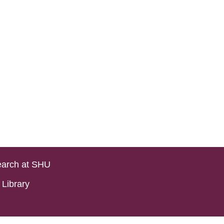
arch at SHU
Library