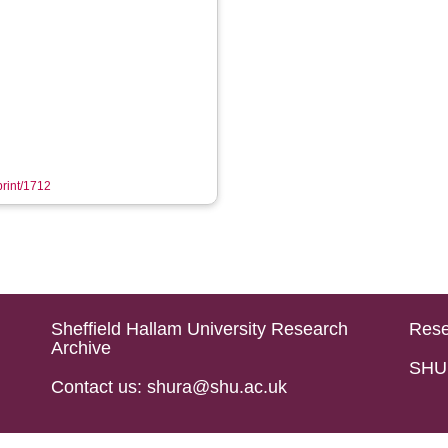
print/1712
Sheffield Hallam University Research
Rese
Archive
SHU 
Contact us: shura@shu.ac.uk