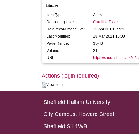
Library
Item Type:
Article
Depositing User:
Caroline Fixter
Date record made live:
15 Apr 2010 15:39
Last Modified:
18 Mar 2021 10:00
Page Range:
35-43
Volume:
24
URI:
https://shura.shu.ac.uk/id/e
Actions (login required)
View Item
Sheffield Hallam University
City Campus, Howard Street
Sheffield S1 1WB