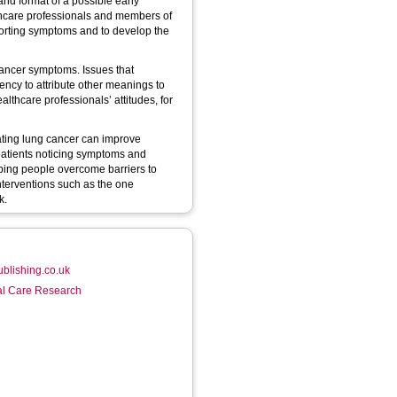
and format of a possible early
lthcare professionals and members of
eporting symptoms and to develop the
ancer symptoms. Issues that
ency to attribute other meanings to
thcare professionals’ attitudes, for
ating lung cancer can improve
patients noticing symptoms and
elping people overcome barriers to
nterventions such as the one
k.
ublishing.co.uk
ial Care Research