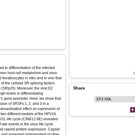
d to differentiation of the infected
tween host cell metabolism and virus
V
 keratinocytes in vitro and in vivo that
f the cellular SR splicing factors
Share
SRp20). Moreover, the viral E2
igh levels in differentiating
RSF1 gene promoter. Here, we show that
sion of SRSFs 1, 2, and 3 in a
ansactivation effect on expression of
 two different models of the HPV16
31 life cycle (CIN612-9E) revealed
late events in the virus life cycle.
d capsid protein expression. Capsid
3 and appeared independent of other