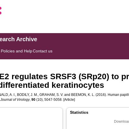
search Archive
s
Policies and Help
Contact us
E2 regulates SRSF3 (SRp20) to pr
differentiated keratinocytes
LD, A. I.
,
BODILY, J. M.
,
GRAHAM, S. V.
and
BEEMON, K. L.
(2016). Human papill
.
Journal of Virology
,
90
(10), 5047-5058. [Article]
Statistics
Download