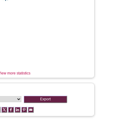
iew more statistics