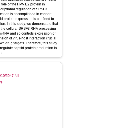
 role of the HPV E2 protein in
nscriptional regulation of SRSF3
sid protein expression is confined to
ion. In this study, we demonstrate that
 of the cellular SRSF3 RNA processing
1 mRNA and so controls expression of
ion of virus-host interaction crucial
own drug targets. Therefore, this study
 regulate capsid protein production in
s.
0/10/5047.full
re