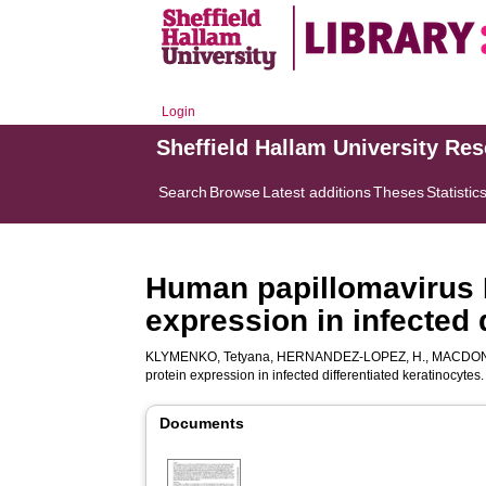
Login
Sheffield Hallam University Re
Search
Browse
Latest additions
Theses
Statistic
Human papillomavirus 
expression in infected 
KLYMENKO, Tetyana
,
HERNANDEZ-LOPEZ, H.
,
MACDONA
protein expression in infected differentiated keratinocytes
Documents