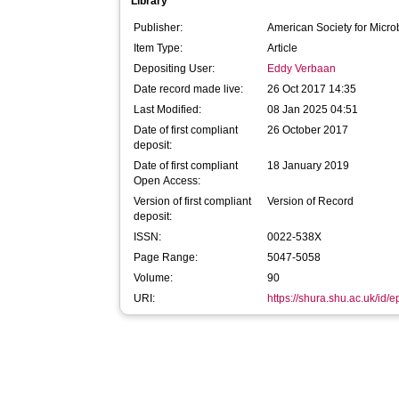
Library
Publisher:
American Society for Micro
Item Type:
Article
Depositing User:
Eddy Verbaan
Date record made live:
26 Oct 2017 14:35
Last Modified:
08 Jan 2025 04:51
Date of first compliant
26 October 2017
deposit:
Date of first compliant
18 January 2019
Open Access:
Version of first compliant
Version of Record
deposit:
ISSN:
0022-538X
Page Range:
5047-5058
Volume:
90
URI:
https://shura.shu.ac.uk/id/