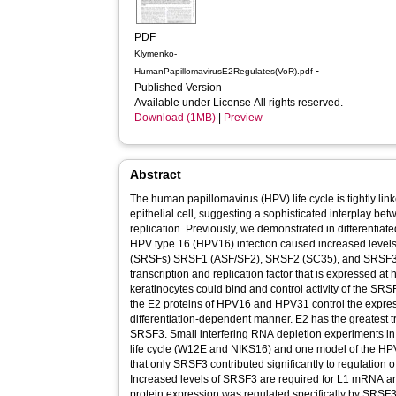
PDF
Klymenko-
-
HumanPapillomavirusE2Regulates(VoR).pdf
Published Version
Available under License All rights reserved.
Download (1MB)
|
Preview
Abstract
The human papillomavirus (HPV) life cycle is tightly linke
epithelial cell, suggesting a sophisticated interplay be
replication. Previously, we demonstrated in differentiated
HPV type 16 (HPV16) infection caused increased levels o
(SRSFs) SRSF1 (ASF/SF2), SRSF2 (SC35), and SRSF3 (
transcription and replication factor that is expressed at h
keratinocytes could bind and control activity of the S
the E2 proteins of HPV16 and HPV31 control the expres
differentiation-dependent manner. E2 has the greatest tr
SRSF3. Small interfering RNA depletion experiments in
life cycle (W12E and NIKS16) and one model of the HPV
that only SRSF3 contributed significantly to regulation of 
Increased levels of SRSF3 are required for L1 mRNA an
protein expression was regulated specifically by SRSF