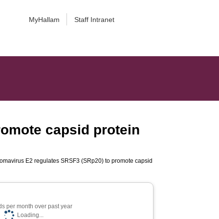
MyHallam
Staff Intranet
omote capsid protein
omavirus E2 regulates SRSF3 (SRp20) to promote capsid
s per month over past year
Loading...