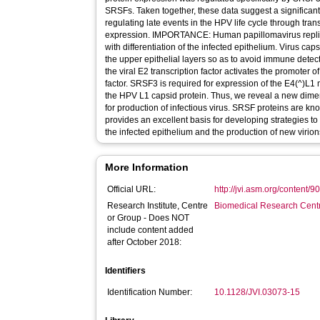
SRSFs. Taken together, these data suggest a significant
regulating late events in the HPV life cycle through tra
expression. IMPORTANCE: Human papillomavirus replication is accomplished in concert
with differentiation of the infected epithelium. Virus cap
the upper epithelial layers so as to avoid immune detect
the viral E2 transcription factor activates the promoter
factor. SRSF3 is required for expression of the E4(^)L
the HPV L1 capsid protein. Thus, we reveal a new dimens
for production of infectious virus. SRSF proteins are kn
provides an excellent basis for developing strategies to
the infected epithelium and the production of new virion
More Information
Official URL:
http://jvi.asm.org/content/9
Research Institute, Centre
Biomedical Research Cent
or Group - Does NOT
include content added
after October 2018:
Identifiers
Identification Number:
10.1128/JVI.03073-15