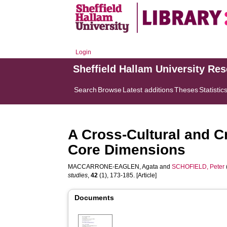
Login
Sheffield Hallam University Re
Search
Browse
Latest additions
Theses
Statistic
A Cross-Cultural and 
Core Dimensions
MACCARRONE-EAGLEN, Agata
and
SCHOFIELD, Peter
studies
,
42
(1), 173-185. [Article]
Documents