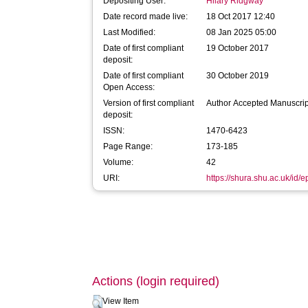
Depositing User:
Hilary Ridgway
Date record made live:
18 Oct 2017 12:40
Last Modified:
08 Jan 2025 05:00
Date of first compliant
19 October 2017
deposit:
Date of first compliant
30 October 2019
Open Access:
Version of first compliant
Author Accepted Manuscrip
deposit:
ISSN:
1470-6423
Page Range:
173-185
Volume:
42
URI:
https://shura.shu.ac.uk/id/
Actions (login required)
View Item