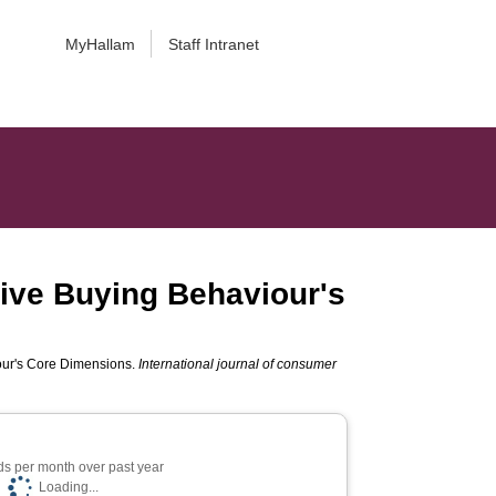
MyHallam
Staff Intranet
ive Buying Behaviour's
our's Core Dimensions.
International journal of consumer
s per month over past year
Loading...