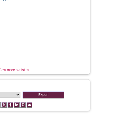
iew more statistics