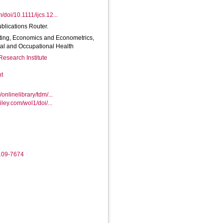
m/doi/10.1111/ijcs.12...
ublications Router.
ting, Economics and Econometrics,
tal and Occupational Health
Research Institute
nt
/onlinelibrary/tdm/...
wiley.com/wol1/doi/...
9109-7674