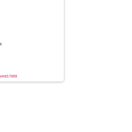
t
eprint/17069