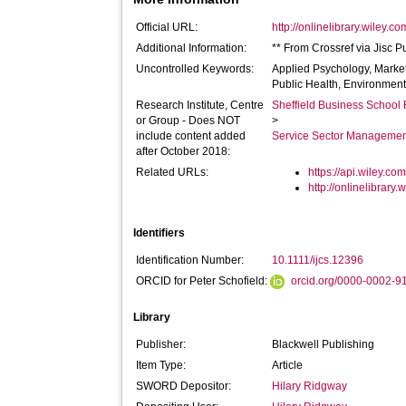
Official URL:
http://onlinelibrary.wiley.co
Additional Information:
** From Crossref via Jisc P
Uncontrolled Keywords:
Applied Psychology, Marke
Public Health, Environmen
Research Institute, Centre
Sheffield Business School 
or Group - Does NOT
>
include content added
Service Sector Manageme
after October 2018:
Related URLs:
https://api.wiley.com
http://onlinelibrary.
Identifiers
Identification Number:
10.1111/ijcs.12396
ORCID for Peter Schofield:
orcid.org/0000-0002-
Library
Publisher:
Blackwell Publishing
Item Type:
Article
SWORD Depositor:
Hilary Ridgway