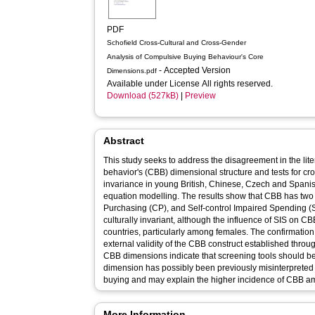
PDF
Schofield Cross-Cultural and Cross-Gender
Analysis of Compulsive Buying Behaviour's Core
- Accepted Version
Dimensions.pdf
Available under License All rights reserved.
Download (527kB)
|
Preview
Abstract
This study seeks to address the disagreement in the li
behavior's (CBB) dimensional structure and tests for cr
invariance in young British, Chinese, Czech and Spani
equation modelling. The results show that CBB has tw
Purchasing (CP), and Self-control Impaired Spending (
culturally invariant, although the influence of SIS on C
countries, particularly among females. The confirmation
external validity of the CBB construct established throug
CBB dimensions indicate that screening tools should be
dimension has possibly been previously misinterpreted
buying and may explain the higher incidence of CBB 
More Information