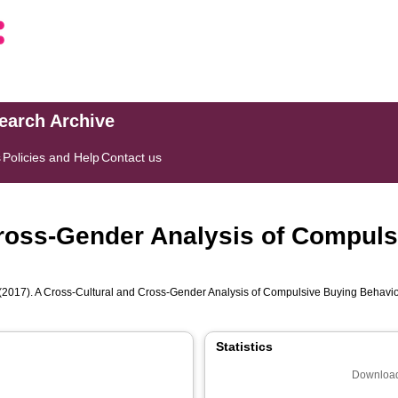
search Archive
s
Policies and Help
Contact us
Cross-Gender Analysis of Compuls
(2017). A Cross-Cultural and Cross-Gender Analysis of Compulsive Buying Behavi
Statistics
Download