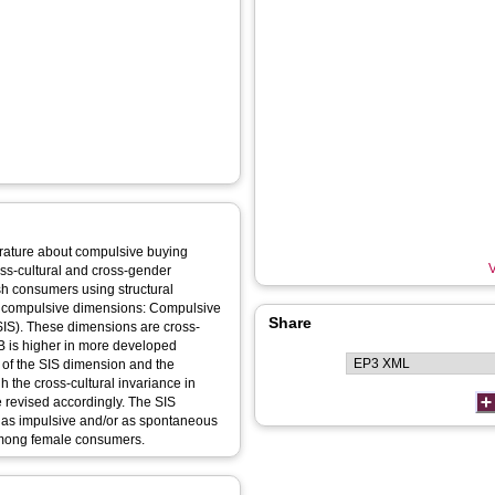
terature about compulsive buying
V
oss-cultural and cross-gender
sh consumers using structural
o compulsive dimensions: Compulsive
Share
SIS). These dimensions are cross-
BB is higher in more developed
 of the SIS dimension and the
h the cross-cultural invariance in
 revised accordingly. The SIS
 as impulsive and/or as spontaneous
among female consumers.