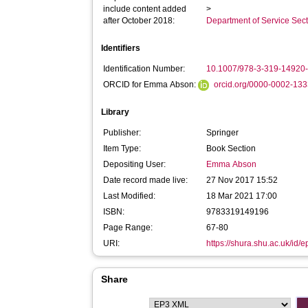
include content added
>
after October 2018:
Department of Service Se
Identifiers
Identification Number:
10.1007/978-3-319-14920
ORCID for Emma Abson:
orcid.org/0000-0002-13
Library
Publisher:
Springer
Item Type:
Book Section
Depositing User:
Emma Abson
Date record made live:
27 Nov 2017 15:52
Last Modified:
18 Mar 2021 17:00
ISBN:
9783319149196
Page Range:
67-80
URI:
https://shura.shu.ac.uk/id/
Share