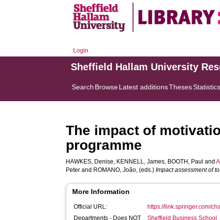
Login
Sheffield Hallam University Re
Search
Browse
Latest additions
Theses
Statistic
The impact of motivatio
programme
HAWKES, Denise
,
KENNELL, James
,
BOOTH, Paul
and
A
Peter
and
ROMANO, João
, (eds.)
Impact assessment of t
More Information
Official URL:
https://link.springer.com/c
Departments - Does NOT
Sheffield Business School