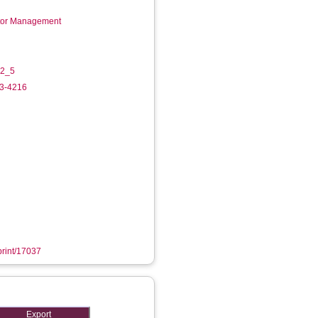
ctor Management
-2_5
33-4216
eprint/17037