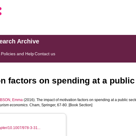
search Archive
s
Policies and Help
Contact us
n factors on spending at a public 
BSON, Emma
(2016). The impact of motivation factors on spending at a public sect
ourism economics.
Cham, Springer, 67-80. [Book Section]
hapter/10.1007/978-3-31...