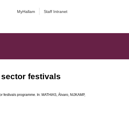
MyHallam
Staff Intranet
sector festivals
or festivals programme. In:
MATHIAS, Álvaro
,
NIJKAMP,