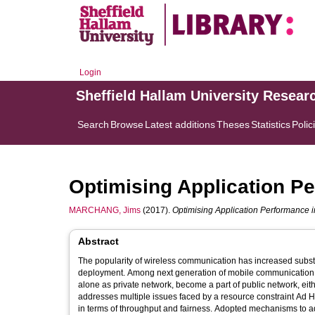
Login
Sheffield Hallam University Resear
Search
Browse
Latest additions
Theses
Statistics
Polic
Optimising Application P
MARCHANG, Jims
(2017).
Optimising Application Performance 
Abstract
The popularity of wireless communication has increased substant
deployment. Among next generation of mobile communication te
alone as private network, become a part of public network, eit
addresses multiple issues faced by a resource constraint Ad H
in terms of throughput and fairness. Adopted mechanisms to a