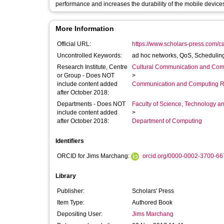
performance and increases the durability of the mobile devices
More Information
Official URL:
https://www.scholars-press.com/cata
Uncontrolled Keywords:
ad hoc networks, QoS, Scheduling
Research Institute, Centre
Cultural Communication and Comp
or Group - Does NOT
>
include content added
Communication and Computing R
after October 2018:
Departments - Does NOT
Faculty of Science, Technology an
include content added
>
after October 2018:
Department of Computing
Identifiers
ORCID for Jims Marchang:
orcid.org/0000-0002-3700-66
Library
Publisher:
Scholars' Press
Item Type:
Authored Book
Depositing User:
Jims Marchang