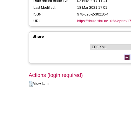
Date record made live:
02 Nov 2017 11:41
Last Modified:
18 Mar 2021 17:01
ISBN:
978-620-2-30210-4
URI:
https://shura.shu.ac.uk/id/eprint/
Share
Actions (login required)
View Item