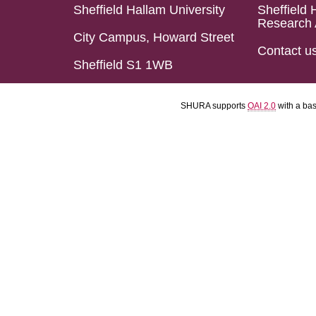
Sheffield Hallam University
Sheffield 
Research 
City Campus, Howard Street
Contact u
Sheffield S1 1WB
SHURA supports
OAI 2.0
with a ba