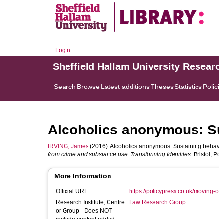
Login
Sheffield Hallam University Resear
Search
Browse
Latest additions
Theses
Statistics
Polic
Alcoholics anonymous: S
IRVING, James
(2016). Alcoholics anonymous: Sustaining behav
from crime and substance use: Transforming Identities.
Bristol, P
More Information
Official URL:
https://policypress.co.uk/moving-o
Research Institute, Centre
Law Research Group
or Group - Does NOT