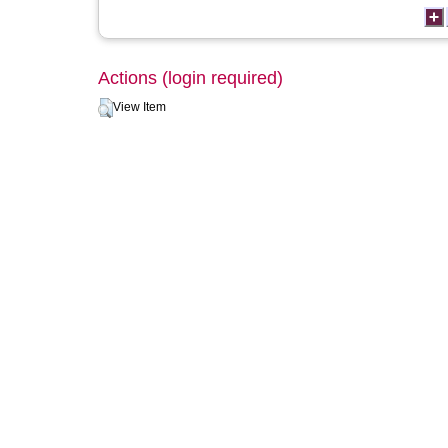
Actions (login required)
View Item