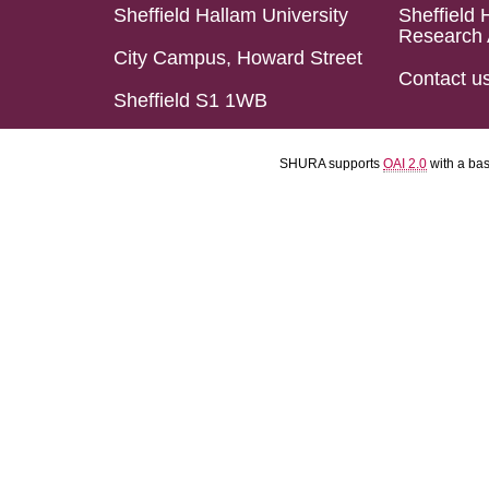
Sheffield Hallam University
Sheffield 
Research 
City Campus, Howard Street
Contact u
Sheffield S1 1WB
SHURA supports
OAI 2.0
with a ba