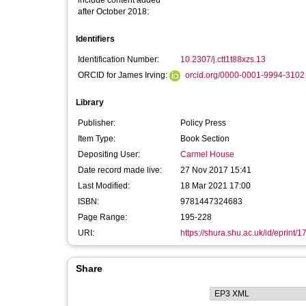
include content added
after October 2018:
Identifiers
Identification Number:
10.2307/j.ctt1t88xzs.13
ORCID for James Irving:
orcid.org/0000-0001-9994-3102
Library
Publisher:
Policy Press
Item Type:
Book Section
Depositing User:
Carmel House
Date record made live:
27 Nov 2017 15:41
Last Modified:
18 Mar 2021 17:00
ISBN:
9781447324683
Page Range:
195-228
URI:
https://shura.shu.ac.uk/id/eprint/
Share