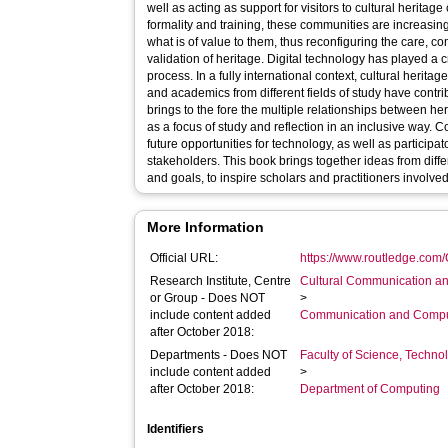
well as acting as support for visitors to cultural heritage
formality and training, these communities are increasin
what is of value to them, thus reconfiguring the care, c
validation of heritage. Digital technology has played a cr
process. In a fully international context, cultural herit
and academics from different fields of study have contri
brings to the fore the multiple relationships between h
as a focus of study and reflection in an inclusive way. 
future opportunities for technology, as well as participa
stakeholders. This book brings together ideas from diffe
and goals, to inspire scholars and practitioners involve
More Information
Official URL:
https://www.routledge.com
Research Institute, Centre
Cultural Communication an
or Group - Does NOT
>
include content added
Communication and Compu
after October 2018:
Departments - Does NOT
Faculty of Science, Techno
include content added
>
after October 2018:
Department of Computing
Identifiers