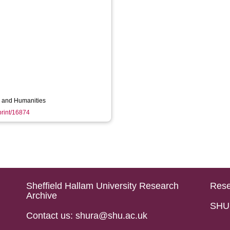
ts and Humanities
eprint/16874
Sheffield Hallam University Research
Rese
Archive
SHU 
Contact us: shura@shu.ac.uk