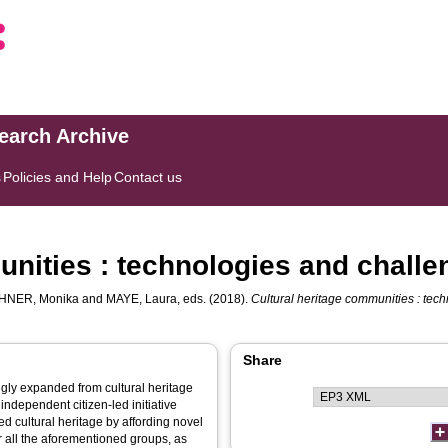
search Archive
s
Policies and Help
Contact us
unities : technologies and chall
HNER, Monika
and
MAYE, Laura
, eds. (2018).
Cultural heritage communities : tec
Share
ngly expanded from cultural heritage
independent citizen-led initiative
d cultural heritage by affording novel
for all the aforementioned groups, as