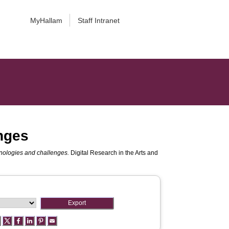
MyHallam
Staff Intranet
enges
hnologies and challenges.
Digital Research in the Arts and