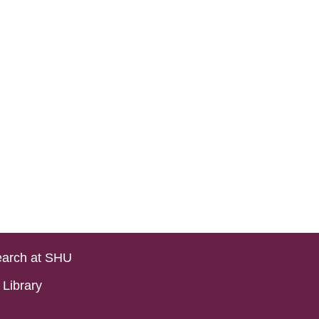
arch at SHU
Library