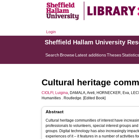
Login
Sheffield Hallam University Re
Search
Browse
Latest additions
Theses
Statistic
Cultural heritage comm
CIOLFI, Luigina
,
DAMALA, Areti
,
HORNECKER, Eva
,
LEC
Humanities . Routledge. [Edited Book]
Abstract
Cultural heritage communities of interest have increasi
professionals to volunteers, special interest groups and 
groups. Digital technology has also increasingly impacte
experiences of it – it features in a number of activities 