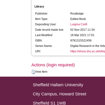
Library
Publisher:
Routledge
Item Type:
Edited Book
Depositing User:
Luigina Ciolfi
Date record made live:
02 Nov 2017 11:34
Last Modified:
18 Mar 2021 17:01
ISBN:
9781315522456
Series Name:
Digital Research in the Ar
URI:
https://shura.shu.ac.uk/id/
Actions (login required)
View Item
Sheffield Hallam University
City Campus, Howard Street
Sheffield S1 1WB