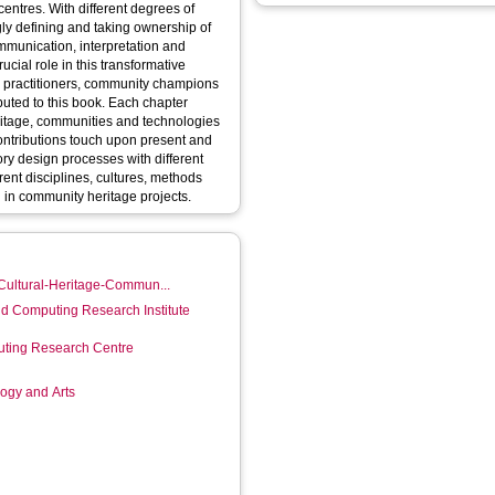
 centres. With different degrees of
gly defining and taking ownership of
ommunication, interpretation and
ucial role in this transformative
age practitioners, community champions
buted to this book. Each chapter
eritage, communities and technologies
Contributions touch upon present and
tory design processes with different
rent disciplines, cultures, methods
d in community heritage projects.
/Cultural-Heritage-Commun...
d Computing Research Institute
ting Research Centre
logy and Arts