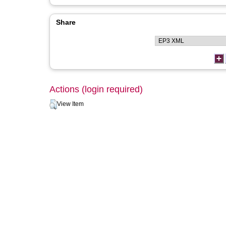
Share
Actions (login required)
View Item