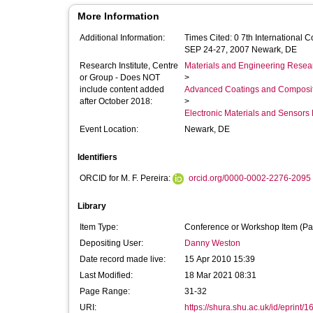
More Information
Additional Information:
Times Cited: 0 7th International
SEP 24-27, 2007 Newark, DE
Research Institute, Centre
Materials and Engineering Researc
or Group - Does NOT
>
include content added
Advanced Coatings and Composi
after October 2018:
>
Electronic Materials and Sensor
Event Location:
Newark, DE
Identifiers
ORCID for M. F. Pereira:
orcid.org/0000-0002-2276-2095
Library
Item Type:
Conference or Workshop Item (Pa
Depositing User:
Danny Weston
Date record made live:
15 Apr 2010 15:39
Last Modified:
18 Mar 2021 08:31
Page Range:
31-32
URI:
https://shura.shu.ac.uk/id/eprint/1