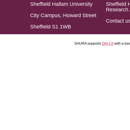
Sheffield Hallam University
Sheffield 
Research 
City Campus, Howard Street
Contact u
Sheffield S1 1WB
SHURA supports
OAI 2.0
with a ba