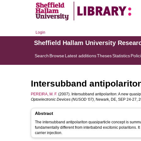
Login
Sheffield Hallam University Resear
Search
Browse
Latest additions
Theses
Statistics
Polic
Intersubband antipolarito
PEREIRA, M. F.
(2007). Intersubband antipolariton: A new quasipa
Optoelectronic Devices (NUSOD '07)
, Newark, DE, SEP 24-27, 2
Abstract
The intersubband antipolariton quasiparticle concept is summa
fundamentally different from interbabnd excitonic polaritons. 
carrier injection.