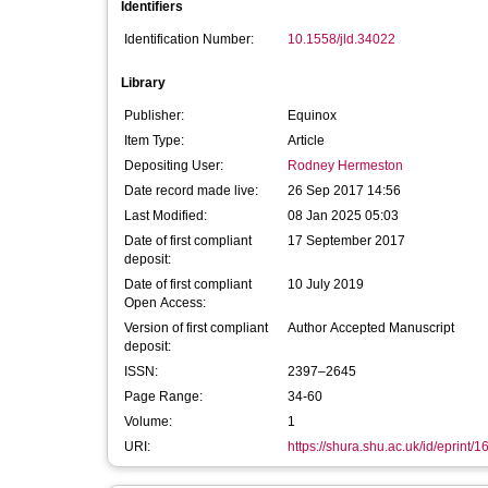
Identifiers
Identification Number:
10.1558/jld.34022
Library
Publisher:
Equinox
Item Type:
Article
Depositing User:
Rodney Hermeston
Date record made live:
26 Sep 2017 14:56
Last Modified:
08 Jan 2025 05:03
Date of first compliant
17 September 2017
deposit:
Date of first compliant
10 July 2019
Open Access:
Version of first compliant
Author Accepted Manuscript
deposit:
ISSN:
2397–2645
Page Range:
34-60
Volume:
1
URI:
https://shura.shu.ac.uk/id/eprint/