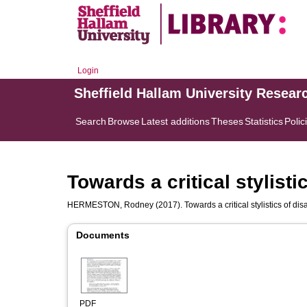
Login
Sheffield Hallam University Resear
Search
Browse
Latest additions
Theses
Statistics
Polic
Towards a critical stylistic
HERMESTON, Rodney
(2017). Towards a critical stylistics of disa
Documents
PDF