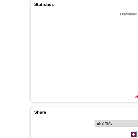
Statistics
Downloads
Vi
Share