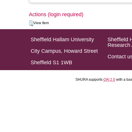
Actions (login required)
View Item
Sheffield Hallam University
Sheffield 
Research 
City Campus, Howard Street
Contact u
Sheffield S1 1WB
SHURA supports
OAI 2.0
with a ba