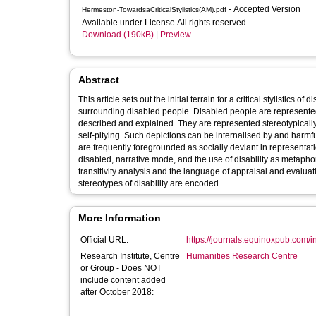
- Accepted Version
Hermeston-TowardsaCriticalStylistics(AM).pdf
Available under License All rights reserved.
Download (190kB)
|
Preview
Abstract
This article sets out the initial terrain for a critical stylistics 
surrounding disabled people. Disabled people are represented i
described and explained. They are represented stereotypically
self-pitying. Such depictions can be internalised by and harmful to disabled people. Analysis will need to acknowledge that disabled people
are frequently foregrounded as socially deviant in representati
disabled, narrative mode, and the use of disability as metapho
transitivity analysis and the language of appraisal and evalu
stereotypes of disability are encoded.
More Information
Official URL:
https://journals.equinoxpub.com/in
Research Institute, Centre
Humanities Research Centre
or Group - Does NOT
include content added
after October 2018: