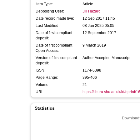
Item Type:
Article
Depositing User:
Jill Hazard
Date record made live:
12 Sep 2017 11:45
Last Modified:
08 Jan 2025 05:05
Date of first compliant
12 September 2017
deposit:
Date of first compliant
9 March 2019
Open Access:
Version of first compliant
Author Accepted Manuscript
deposit:
ISSN:
1174-5398
Page Range:
395-406
Volume:
21
URI:
https://shura.shu.ac.uk/id/eprint/
Statistics
Downloads