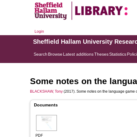
Login
Sheffield Hallam University Resear
Search
Browse
Latest additions
Theses
Statistics
Polic
Some notes on the langua
BLACKSHAW, Tony
(2017). Some notes on the language game of
Documents
PDF