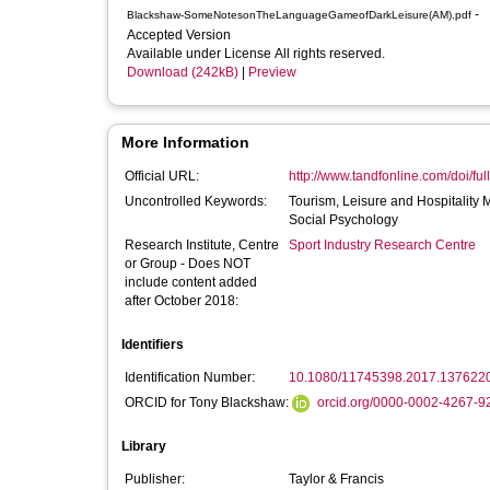
-
Blackshaw-SomeNotesonTheLanguageGameofDarkLeisure(AM).pdf
Accepted Version
Available under License All rights reserved.
Download (242kB)
|
Preview
More Information
Official URL:
http://www.tandfonline.com/doi/ful
Uncontrolled Keywords:
Tourism, Leisure and Hospitality
Social Psychology
Research Institute, Centre
Sport Industry Research Centre
or Group - Does NOT
include content added
after October 2018:
Identifiers
Identification Number:
10.1080/11745398.2017.137622
ORCID for Tony Blackshaw:
orcid.org/0000-0002-4267-9
Library
Publisher:
Taylor & Francis