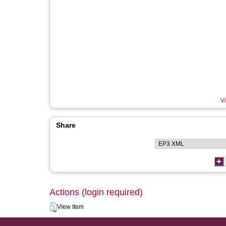
Vi
Share
Actions (login required)
View Item