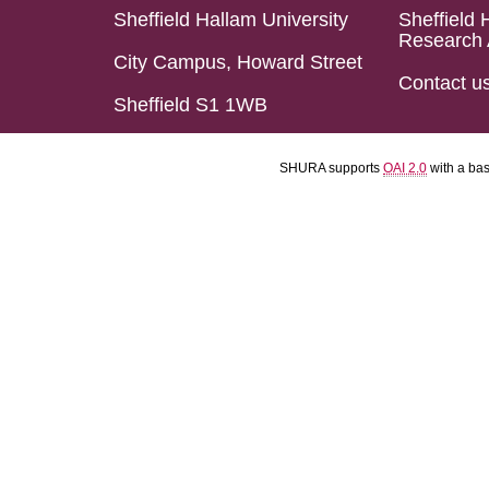
Sheffield Hallam University
Sheffield 
Research 
City Campus, Howard Street
Contact u
Sheffield S1 1WB
SHURA supports
OAI 2.0
with a ba